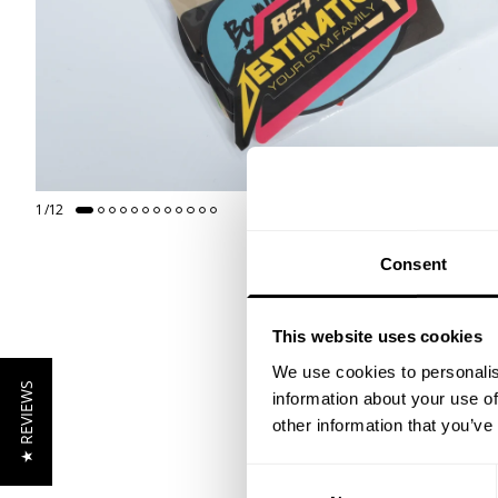
1
/
12
GET 15
Consent
​YOUR FIR
This website uses cookies
+
Insider access to dro
We use cookies to personalis
★ REVIEWS
athlete meet-ups and r
information about your use of
other information that you’ve
Email
Consent