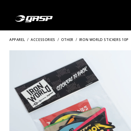
APPAREL
ACCESSORIES
OTHER
IRON WORLD STICKERS 10P