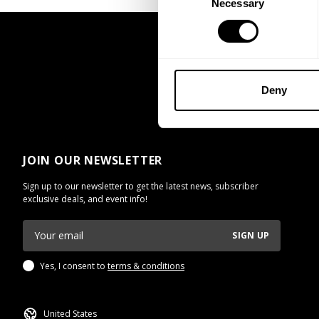
Necessary
Selection
UNLOCK 1
By signing up, you agree to receive marketing
View
Privacy Policy.
Deny
No, thanks. I'll pay
JOIN OUR NEWSLETTER
Sign up to our newsletter to get the latest news, subscriber
exclusive deals, and event info!
SIGN UP
Yes, I consent to
terms & conditions