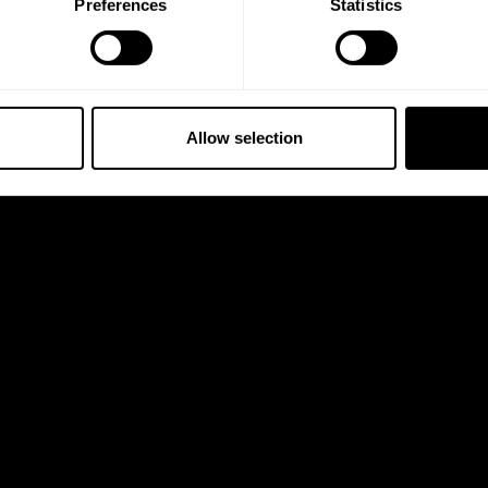
Preferences
Statistics
5% OFF
 emails from GASP.
Allow selection
 full price.