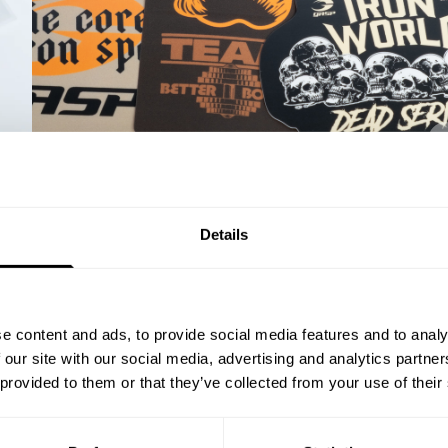
% OFF
Details
ST ORDER
ps, private deals,
e content and ads, to provide social media features and to analy
eal-world events.
 our site with our social media, advertising and analytics partn
 provided to them or that they’ve collected from your use of their