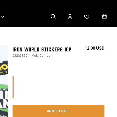
12.00 USD
Iron World Stickers 10p
232851501 - Multi Combo
ADD TO CART