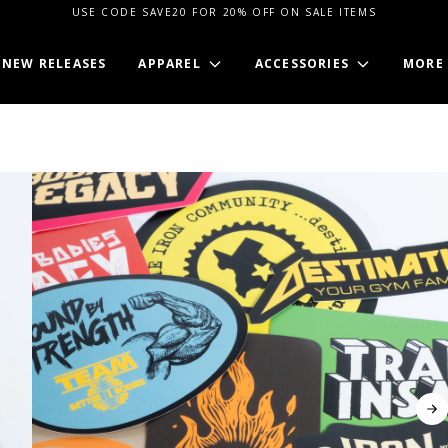
USE CODE SAVE20 FOR 20% OFF ON SALE ITEMS
NEW RELEASES
APPAREL
ACCESSORIES
MORE