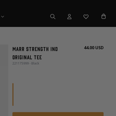
44.00 USD
Marr Strength Ind
Original Tee
221175999 - Black