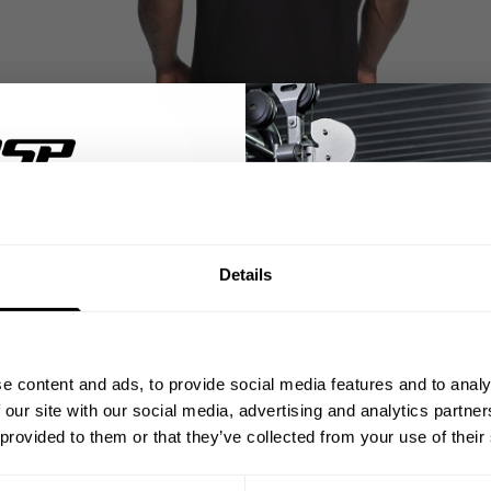
% OFF
Details
ST ORDER
ps, private deals,
e content and ads, to provide social media features and to analy
eal-world events.
 our site with our social media, advertising and analytics partn
 provided to them or that they’ve collected from your use of their