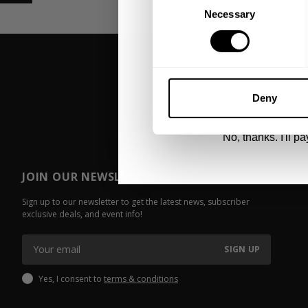
Necessary
Selection
UNLOCK 1
By signing up, you agree to receive marketing
View
Privacy Policy.
Deny
No, thanks. I'll pay
JOIN OUR NEWSLETTER
Sign up to our newsletter to get the latest news, subscriber
exclusive deals, and event info!
SIGN UP
Yes, I consent to
terms & conditions