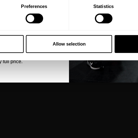
Preferences
Statistics
5% OFF
 emails from GASP.
Allow selection
 full price.