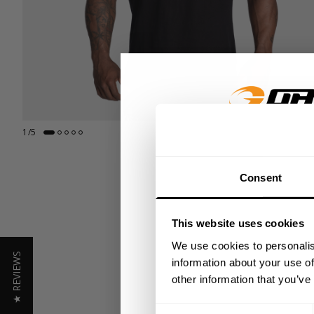
1
/
5
GET 15
Consent
​YOUR FIR
This website uses cookies
+
Insider access to dro
We use cookies to personalis
★ REVIEWS
athlete meet-ups and r
information about your use of
other information that you’ve
Email
Consent