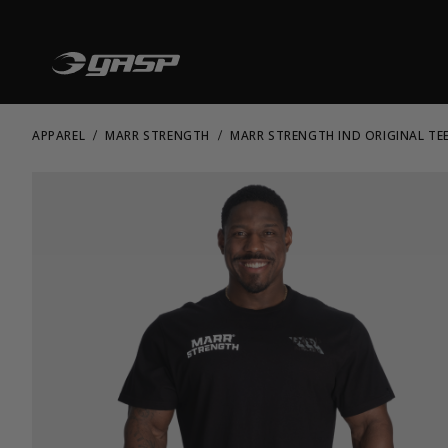
APPAREL
MARR STRENGTH
MARR STRENGTH IND ORIGINAL TE