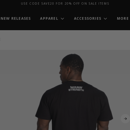
USE CODE SAVE20 FOR 20% OFF ON SALE ITEMS
NEW RELEASES
APPAREL
ACCESSORIES
MORE
E