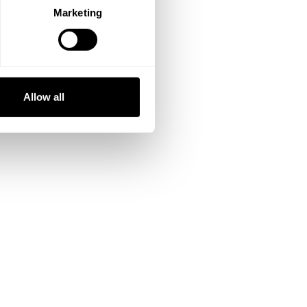
Marketing
Allow all