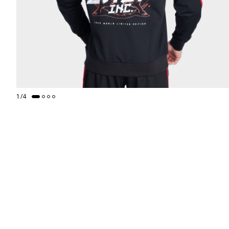
1
/
4