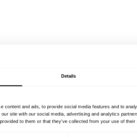
Details
e content and ads, to provide social media features and to analy
 our site with our social media, advertising and analytics partn
 provided to them or that they’ve collected from your use of their