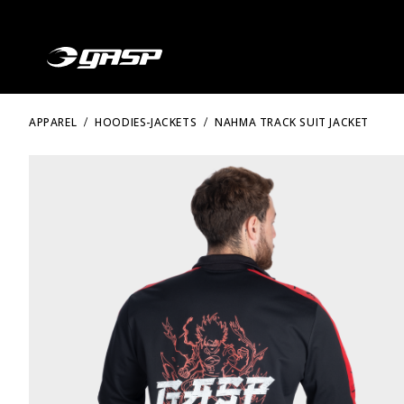
APPAREL
HOODIES-JACKETS
NAHMA TRACK SUIT JACKET