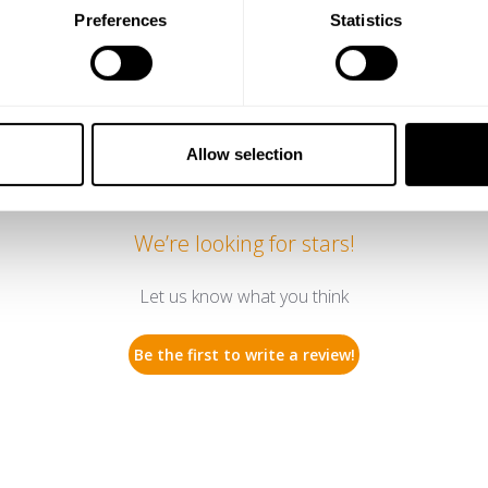
Preferences
Statistics
ty of friends
Allow selection
We’re looking for stars!
Let us know what you think
Be the first to write a review!