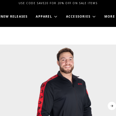
USE CODE SAVE20 FOR 20% OFF ON SALE ITEMS
NEW RELEASES
APPAREL
ACCESSORIES
MORE