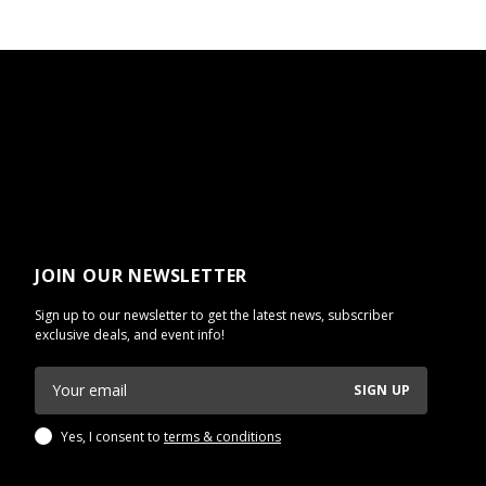
JOIN OUR NEWSLETTER
Sign up to our newsletter to get the latest news, subscriber
exclusive deals, and event info!
SIGN UP
Yes, I consent to
terms & conditions