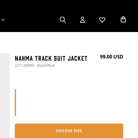
99.00 USD
Nahma Track Suit Jacket
221128995 - Black/Red
CHOOSE SIZE