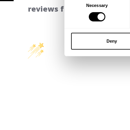
Necessary
Selection
reviews from our communi
Deny