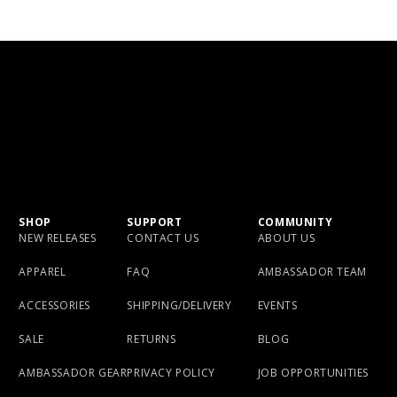
SHOP
SUPPORT
COMMUNITY
NEW RELEASES
CONTACT US
ABOUT US
APPAREL
FAQ
AMBASSADOR TEAM
ACCESSORIES
SHIPPING/DELIVERY
EVENTS
SALE
RETURNS
BLOG
AMBASSADOR GEAR
PRIVACY POLICY
JOB OPPORTUNITIES