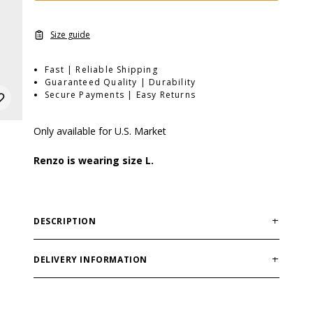
Size guide
Fast | Reliable Shipping
Guaranteed Quality | Durability
Secure Payments | Easy Returns
Only available for U.S. Market
Renzo is wearing size L.
DESCRIPTION
Fit: Regular
Material: Polyester fabric with mechanical stretch,
DELIVERY INFORMATION
100% polyester
Order processing times are usually 1-2 business days.
Features: Hydrophilic function for increased moisture
This can occasionally be longer during sale
wicking, soft elastic ribbed cuffs at the bottom, two