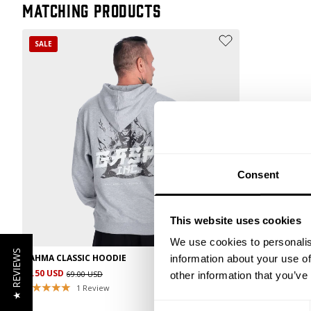
Matching products
SALE
Consent
This website uses cookies
We use cookies to personalis
★ REVIEWS
NAHMA CLASSIC HOODIE
information about your use of
34.50 USD
69.00 USD
other information that you’ve
1
Review
Consent