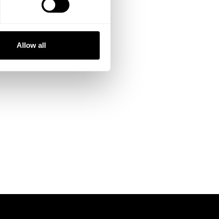
Allow all