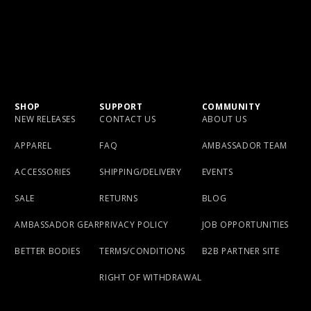
SHOP
SUPPORT
COMMUNITY
NEW RELEASES
CONTACT US
ABOUT US
APPAREL
FAQ
AMBASSADOR TEAM
ACCESSORIES
SHIPPING/DELIVERY
EVENTS
SALE
RETURNS
BLOG
AMBASSADOR GEAR
PRIVACY POLICY
JOB OPPORTUNITIES
BETTER BODIES
TERMS/CONDITIONS
B2B PARTNER SITE
RIGHT OF WITHDRAWAL