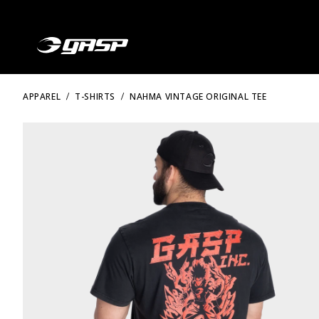
APPAREL
T-SHIRTS
NAHMA VINTAGE ORIGINAL TEE