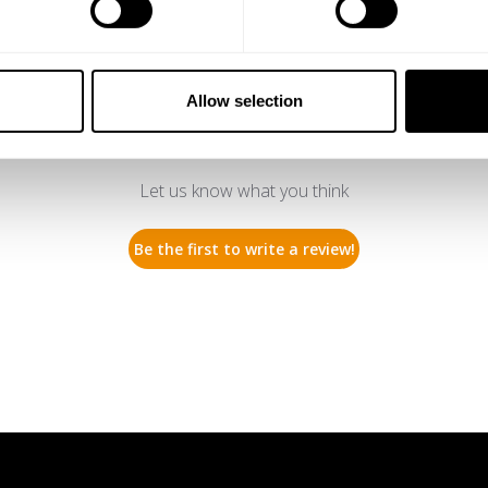
Allow selection
We’re looking for stars!
Let us know what you think
Be the first to write a review!