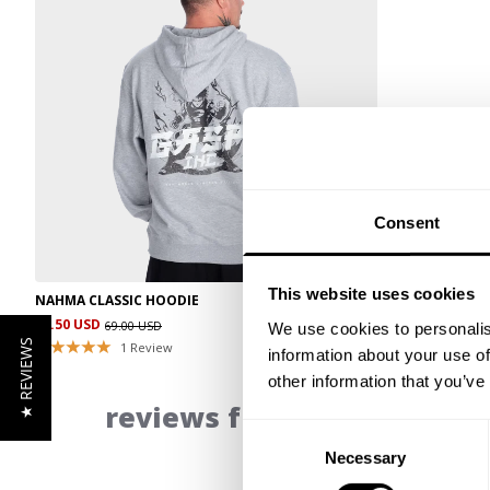
Consent
This website uses cookies
NAHMA CLASSIC HOODIE
34.50 USD
69.00 USD
We use cookies to personalis
★ REVIEWS
1
Review
information about your use of
other information that you’ve
reviews from our communi
Consent
Necessary
Selection