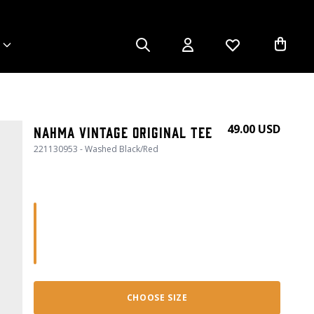
49.00 USD
Nahma Vintage Original Tee
221130953 - Washed Black/Red
CHOOSE SIZE