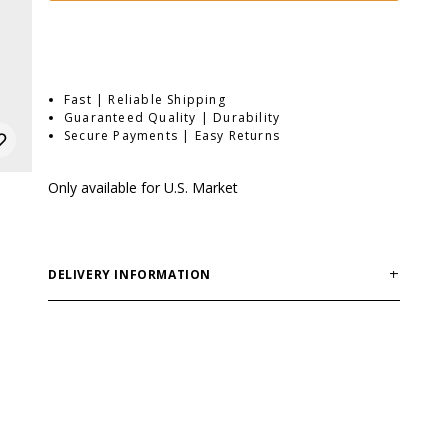
Fast | Reliable Shipping
Guaranteed Quality | Durability
Secure Payments | Easy Returns
Only available for U.S. Market
DELIVERY INFORMATION
Order processing times are usually 1-2 business days.
This can occasionally be longer during sale
campaigns. The shipping time varies depending on
destination. You will find a more specific shipping time
in your checkout under shipping selection.
If you order outside of EU or USA, please note that