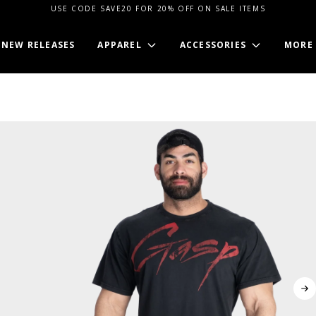
USE CODE SAVE20 FOR 20% OFF ON SALE ITEMS
NEW RELEASES
APPAREL
ACCESSORIES
MORE