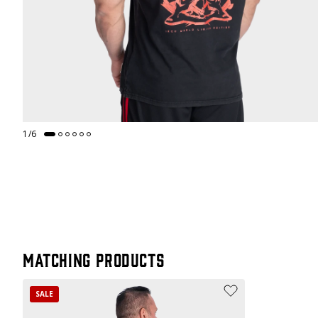
1
/
6
Matching products
SALE