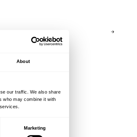
customs/taxes might be added, the fee may vary
depending on shipping destination. If you have
questions please reach out to our Brand Specialist
Team via live chat or email.
About
se our traffic. We also share
ers who may combine it with
 services.
Marketing