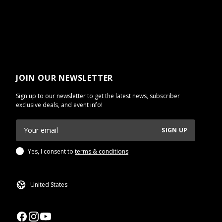
JOIN OUR NEWSLETTER
Sign up to our newsletter to get the latest news, subscriber
exclusive deals, and event info!
SIGN UP
Yes, I consent to
terms & conditions