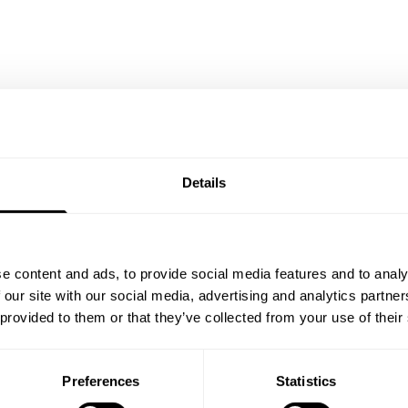
Details
e content and ads, to provide social media features and to analy
 our site with our social media, advertising and analytics partn
 provided to them or that they’ve collected from your use of their
ty of friends
Preferences
Statistics