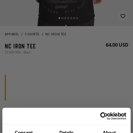
APPAREL
T-SHIRTS
NC IRON TEE
64.00 USD
NC Iron Tee
221081999 - Black
CHOOSE SIZE
Consent
Details
About