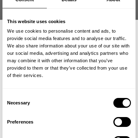
Size guide
Fast | Reliable Shipping
This website uses cookies
Guaranteed Quality | Durability
Secure Payments | Easy Returns
We use cookies to personalise content and ads, to
provide social media features and to analyse our traffic.
Oversized iron tee built from heavyweight cotton for hardcore
We also share information about your use of our site with
training.
our social media, advertising and analytics partners who
GET 15% OFF
may combine it with other information that you’ve
Fit:
Oversized Tees
provided to them or that they’ve collected from your use
​YOUR FIRST ORDER
Athlete:
Carlos Philbrick
is 5'8" (171 cm) | 230 lbs (98 kg) | Wearing
of their services.
size XXL
+
Insider access to drops, private deals,
Consent
athlete meet-ups and real-world events.
Necessary
Selection
DESCRIPTION
NC Iron Tee is built for lifters who want heavyweight coverage
Email
and bold expression. Thick cotton fabric delivers durability and
Preferences
DELIVERY INFORMATION
presence with raw GASP attitude in and out of the gym. Built
Order processing times are usually 1-2 business days. This can
with heavy soft cotton, with a large print on chest and back.