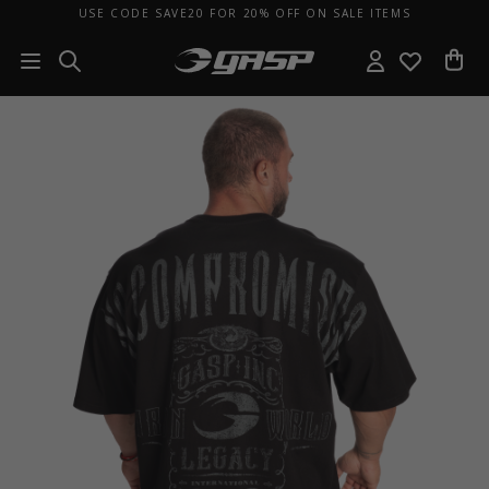
USE CODE SAVE20 FOR 20% OFF ON SALE ITEMS