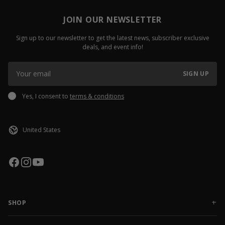
JOIN OUR NEWSLETTER
Sign up to our newsletter to get the latest news, subscriber exclusive
deals, and event info!
SIGN UP
Yes, I consent to
terms & conditions
SHOP
NEW RELEASES