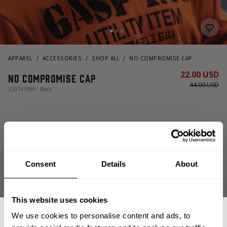
APPAREL
ACCESSORIES
SHOP ALL
NO COMPROMISE CAP
22.00 USD
No Compromise Cap
44.00 USD
230141999 - Black
OUT OF STOCK, NOTIFY ME
Consent
Details
About
Size guide
This website uses cookies
Fast | Reliable Shipping
We use cookies to personalise content and ads, to
Guaranteed Quality | Durability