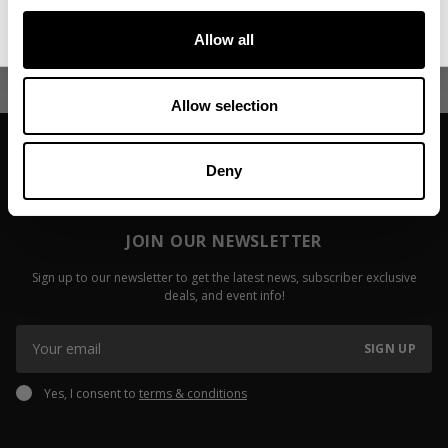
No, thanks. I'll pay full price.
Allow all
Allow selection
Deny
JOIN OUR NEWSLETTER
Sign up to our newsletter to get the latest news, subscriber exclusive
deals, and event info!
SIGN UP
Yes, I consent to
terms & conditions