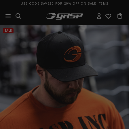
USE CODE SAVE20 FOR 20% OFF ON SALE ITEMS
SALE