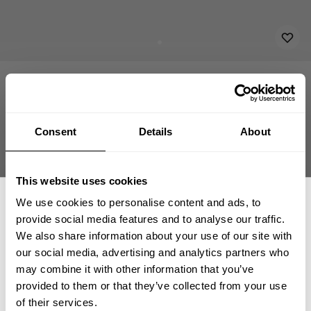
APPAREL
ACCESSORIES
PATCHES & FLAGS
EMBROIDERED PATCH 11X
8.00 USD
Embroidered Patch 11x3
232815042 - No Comprimises
Consent
Details
About
This website uses cookies
We use cookies to personalise content and ads, to
ADD TO CART
provide social media features and to analyse our traffic.
We also share information about your use of our site with
our social media, advertising and analytics partners who
GET 15% OFF
may combine it with other information that you’ve
provided to them or that they’ve collected from your use
Fast | Reliable Shipping
​YOUR FIRST ORDER
of their services.
Guaranteed Quality | Durability