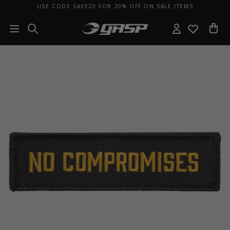
USE CODE SAVE20 FOR 20% OFF ON SALE ITEMS