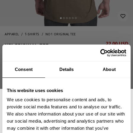
APPAREL
T-SHIRTS
NO1 ORIGINAL TEE
22.00 USD
No1 Original Tee
44.00 USD
221080600 - Army Green Melange
Consent
Details
About
This website uses cookies
We use cookies to personalise content and ads, to
provide social media features and to analyse our traffic.
We also share information about your use of our site with
CHOOSE SIZE
our social media, advertising and analytics partners who
GET 15% OFF
may combine it with other information that you’ve