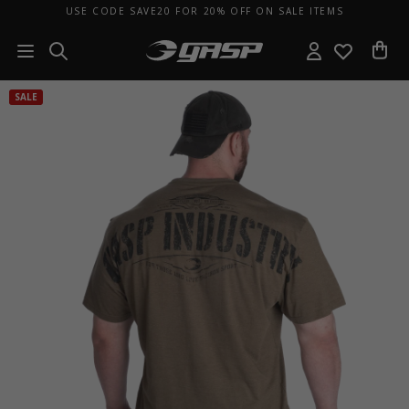
USE CODE SAVE20 FOR 20% OFF ON SALE ITEMS
SALE