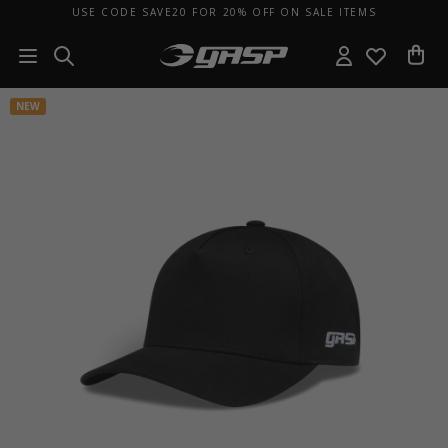
USE CODE SAVE20 FOR 20% OFF ON SALE ITEMS
NEW