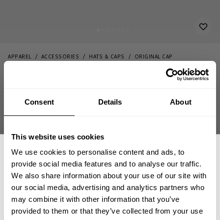
APPAREL
ACCESSORIES
HATS & CAPS
ORIGINAL CAP
34.00 USD
Original Cap
232863997 - Black/White
Consent
Details
About
This website uses cookies
ADD TO CART
We use cookies to personalise content and ads, to
provide social media features and to analyse our traffic.
We also share information about your use of our site with
our social media, advertising and analytics partners who
GET 15% OFF
may combine it with other information that you’ve
Fast | Reliable Shipping
provided to them or that they’ve collected from your use
Guaranteed Quality | Durability