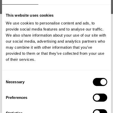
Size guide
This website uses cookies
Fast | Reliable Shipping
Guaranteed Quality | Durability
We use cookies to personalise content and ads, to
Secure Payments | Easy Returns
provide social media features and to analyse our traffic.
We also share information about your use of our site with
Original Classic Hood – Vintage Relaxed-Fit Training Hoodie
our social media, advertising and analytics partners who
GET 15% OFF
•
Designed for gym
training and everyday
may combine it with other information that you’ve
•
Relaxed fit
with old-school silhouette
provided to them or that they’ve collected from your use
•
Heavy cotton-blend fleece with
soft feel
​YOUR FIRST ORDER
of their services.
•
Adjustable
hood with drawstring
+
Insider access to drops, private deals,
Consent
athlete meet-ups and real-world events.
DESCRIPTION
Necessary
Selection
The Original Classic Hood brings old-school GASP style to
Email
a modern training staple.
With heavyweight fleece and a
DELIVERY INFORMATION
Preferences
relaxed fit, it delivers warmth, durability, and timeless gym
Order processing times are usually 1-2 business days. This can
attitude.
occasionally be longer during sale campaigns. The shipping time
UNLOCK 15% OFF