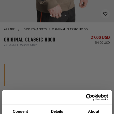
APPAREL
HOODIES-JACKETS
ORIGINAL CLASSIC HOOD
27.00 USD
Original Classic Hood
54.00 USD
221059664 - Washed Green
OUT OF STOCK, NOTIFY ME
Consent
Details
About