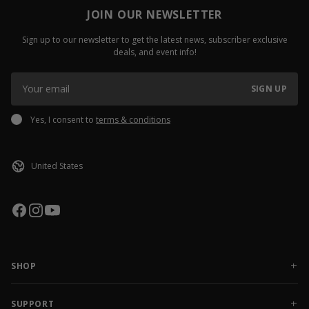
JOIN OUR NEWSLETTER
Sign up to our newsletter to get the latest news, subscriber exclusive
deals, and event info!
SIGN UP
Yes, I consent to
terms & conditions
SHOP
NEW RELEASES
APPAREL
SUPPORT