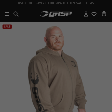
USE CODE SAVE20 FOR 20% OFF ON SALE ITEMS
SALE