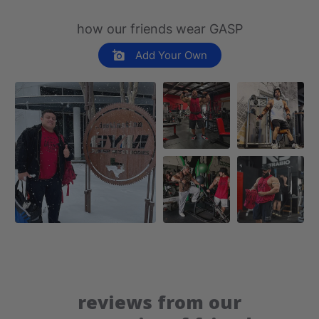
how our friends wear GASP
Add Your Own
reviews from our