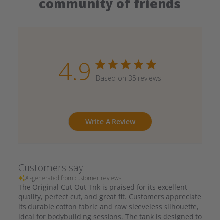
community of friends
4.9
Based on 35 reviews
Write A Review
Customers say
AI-generated from customer reviews.
The Original Cut Out Tnk is praised for its excellent
quality, perfect cut, and great fit. Customers appreciate
its durable cotton fabric and raw sleeveless silhouette,
ideal for bodybuilding sessions. The tank is designed to