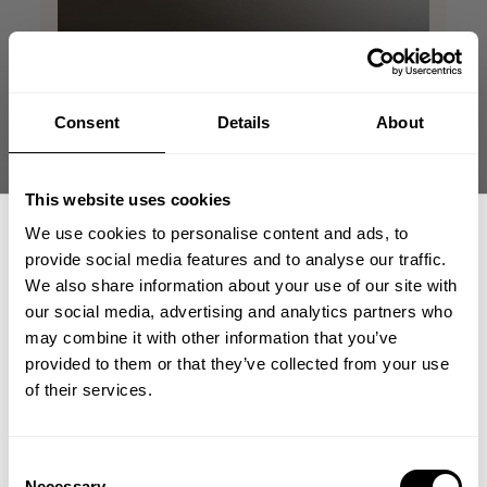
Consent
Details
About
This website uses cookies
We use cookies to personalise content and ads, to
provide social media features and to analyse our traffic.
We also share information about your use of our site with
our social media, advertising and analytics partners who
GET 15% OFF
may combine it with other information that you’ve
provided to them or that they’ve collected from your use
​YOUR FIRST ORDER
of their services.
+
Insider access to drops, private deals,
Consent
athlete meet-ups and real-world events.
Necessary