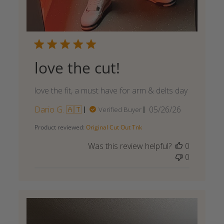
love the cut!
love the fit, a must have for arm & delts day
Published
Dario G. 🇦🇹
05/26/26
Verified Buyer
date
Product reviewed:
Original Cut Out Tnk
Was this review helpful?
0
0