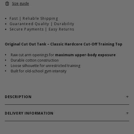
Size guide
Fast | Reliable Shipping
Guaranteed Quality | Durability
Secure Payments | Easy Returns
Original Cut Out Tank – Classic Hardcore Cut-Off Training Top
•
Raw cut arm openings for
maximum upper-body exposure
•
Durable cotton construction
•
Loose silhouette for unrestricted training
•
Built for old-school gym intensity
DESCRIPTION
Cut-off training tank engineered for classic bodybuilding
sessions.
DELIVERY INFORMATION
Order processing times are usually 1-2 business days. This can
Original Cut Out Tank delivers a raw sleeveless silhouette built
occasionally be longer during sale campaigns. The shipping time
to highlight chest, shoulders, and back. Durable cotton fabric