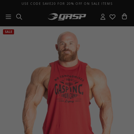
USE CODE SAVE20 FOR 20% OFF ON SALE ITEMS
SALE