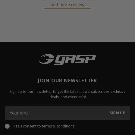
Load more reviews
JOIN OUR NEWSLETTER
Sign up to our newsletter to get the latest news, subscriber exclusive
deals, and event info!
SIGN UP
Yes, I consent to
terms & conditions