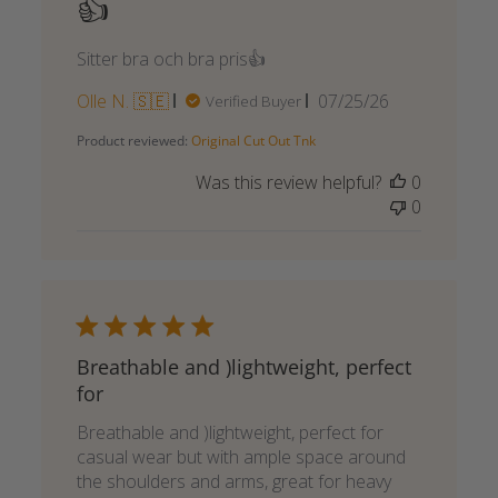
👍
Sitter bra och bra pris👍
Published
Olle N. 🇸🇪
07/25/26
Verified Buyer
date
Product reviewed:
Original Cut Out Tnk
Was this review helpful?
0
0
Breathable and )lightweight, perfect
for
Breathable and )lightweight, perfect for
casual wear but with ample space around
the shoulders and arms, great for heavy