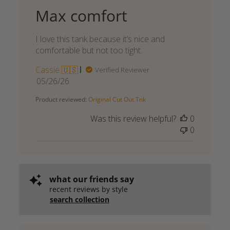
Max comfort
I love this tank because it’s nice and
comfortable but not too tight.
Cassie 🇺🇸
Verified Reviewer
Published
05/26/26
date
Product reviewed:
Original Cut Out Tnk
Was this review helpful?
0
0
what our friends say
recent reviews by style
search collection