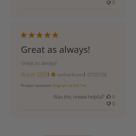
0
Great as always!
Great as always!
Published
Rick W. 🇺🇸
07/07/26
Verified Buyer
date
Product reviewed:
Original Cut Out Tnk
Was this review helpful?
0
0