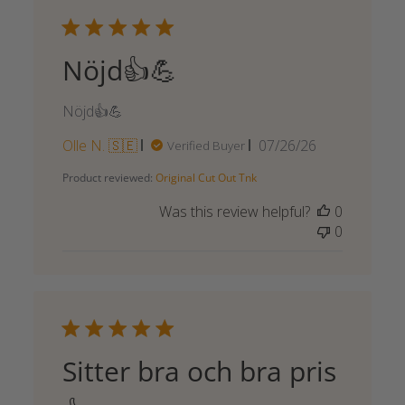
Nöjd👍💪
Nöjd👍💪
Published
Olle N. 🇸🇪
07/26/26
Verified Buyer
date
Product reviewed:
Original Cut Out Tnk
Was this review helpful?
0
0
Sitter bra och bra pris