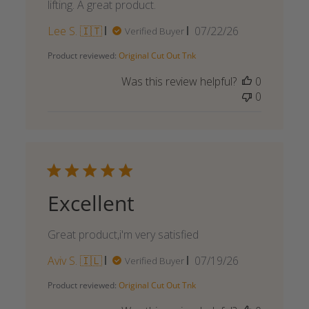
lifting. A great product.
Published
Lee S. 🇮🇹
07/22/26
Verified Buyer
date
Product reviewed:
Original Cut Out Tnk
Was this review helpful?
0
0
Excellent
Great product,i'm very satisfied
Published
Aviv S. 🇮🇱
07/19/26
Verified Buyer
date
Product reviewed:
Original Cut Out Tnk