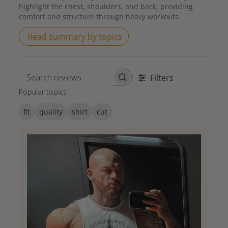
highlight the chest, shoulders, and back, providing
comfort and structure through heavy workouts.
Read summary by topics
Filters
Search reviews
Popular topics
fit
quality
shirt
cut