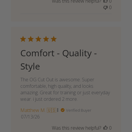
Was this review helpful?
0
0
Comfort - Quality -
Style
The OG Cut Out is awesome. Super
comfortable, high quality, and looks
amazing. Great for training or just everyday
wear. i just ordered 2 more.
Matthew M. 🇺🇸
Verified Buyer
Published
07/13/26
date
Was this review helpful?
0