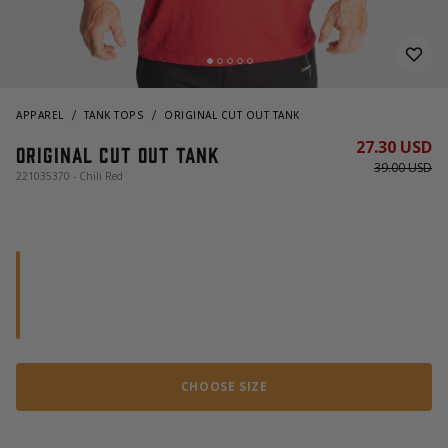
APPAREL
TANK TOPS
ORIGINAL CUT OUT TANK
27.30 USD
Original Cut Out Tank
39.00 USD
221035370 - Chili Red
CHOOSE SIZE