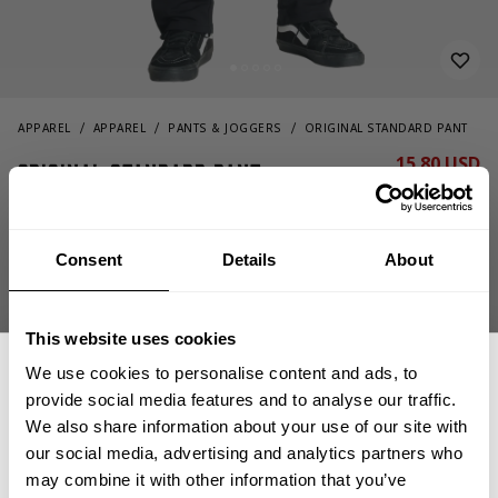
APPAREL
APPAREL
PANTS & JOGGERS
ORIGINAL STANDARD PANT
15.80 USD
Original Standard Pant
79.00 USD
220982999 - Black
Consent
Details
About
This website uses cookies
We use cookies to personalise content and ads, to
provide social media features and to analyse our traffic.
We also share information about your use of our site with
CHOOSE SIZE
our social media, advertising and analytics partners who
GET 15% OFF
may combine it with other information that you’ve