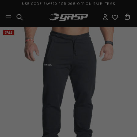
USE CODE SAVE20 FOR 20% OFF ON SALE ITEMS
SALE