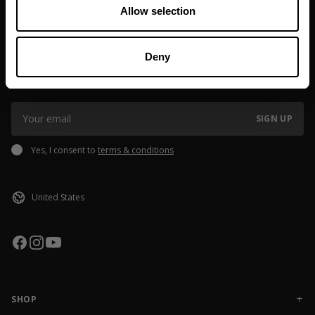
If you order outside of EU or USA, please note that
Allow selection
customs/taxes might be added, the fee may vary depending on
Made in India
shipping destination. If you have questions please reach out to
JOIN OUR NEWSLETTER
our Brand Specialist Team via live chat or email.
Deny
Sign up to our newsletter to get the latest news, subscriber exclusive
deals, and event info!
SIGN UP
Yes, I consent to
terms & conditions
SHOP