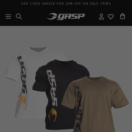
USE CODE SAVE20 FOR 20% OFF ON SALE ITEMS