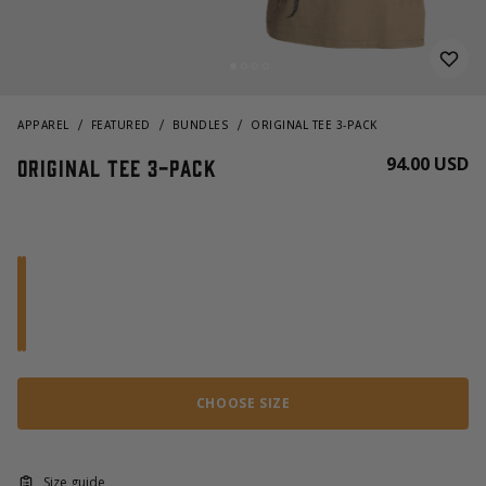
APPAREL
FEATURED
BUNDLES
ORIGINAL TEE 3-PACK
94.00 USD
Original Tee 3-pack
CHOOSE SIZE
Size guide