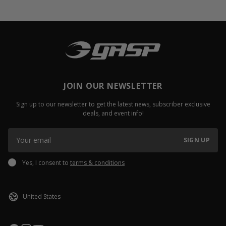
JOIN OUR NEWSLETTER
Sign up to our newsletter to get the latest news, subscriber exclusive
deals, and event info!
SIGN UP
Yes, I consent to
terms & conditions