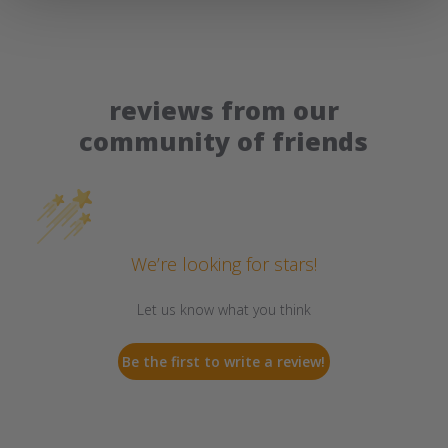
reviews from our
community of friends
We’re looking for stars!
Let us know what you think
Be the first to write a review!