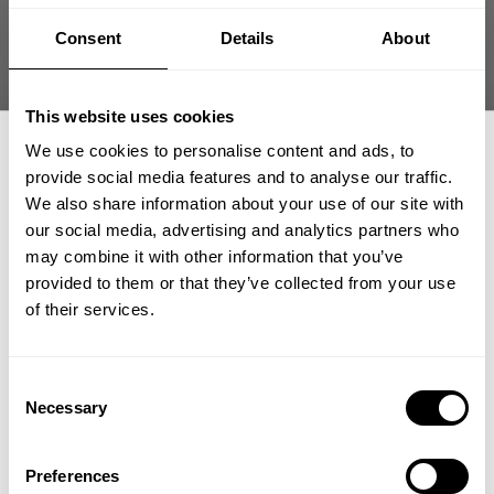
Size guide
Consent
Details
About
Fast | Reliable Shipping
Guaranteed Quality | Durability
Secure Payments | Easy Returns
This website uses cookies
We use cookies to personalise content and ads, to
Pro GASP Hood — built for performance and everyday wear. This
provide social media features and to analyse our traffic.
garment-washed hoodie delivers durable structure, brushed
comfort, and a clean, elevated finish that works in and out of the
We also share information about your use of our site with
gym.
our social media, advertising and analytics partners who
GET 15% OFF
may combine it with other information that you’ve
•
Durable 3-thread fabric
with a soft, brushed interior for warmth
provided to them or that they’ve collected from your use
​YOUR FIRST ORDER
and comfort
of their services.
•
Athletic regular fit
provides unrestricted movement
•
Garment-washed finish
creates a soft, worn-in feel
•
Built for lifting and everyday wear
+
Insider access to drops, private deals,
Consent
athlete meet-ups and real-world events.
Necessary
Selection
Email
DESCRIPTION
Preferences
Performance Meets Everyday Wear