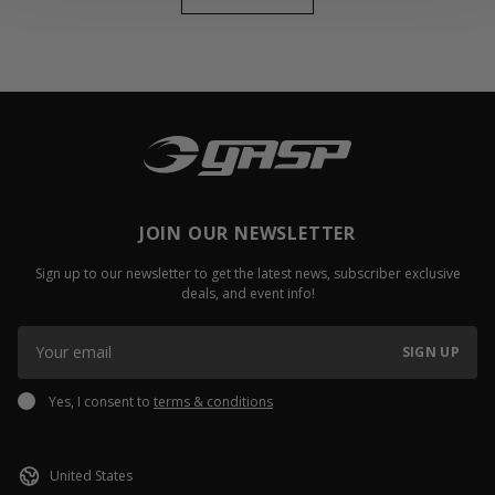
JOIN OUR NEWSLETTER
Sign up to our newsletter to get the latest news, subscriber exclusive
deals, and event info!
SIGN UP
Yes, I consent to
terms & conditions