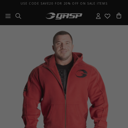
USE CODE SAVE20 FOR 20% OFF ON SALE ITEMS