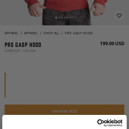
APPAREL
APPAREL
SHOP ALL
PRO GASP HOOD
199.00 USD
Pro gasp hood
220862370 - Chili Red
CHOOSE SIZE