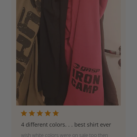
4 different colors. . . best shirt ever
wish white colors were on sale too then