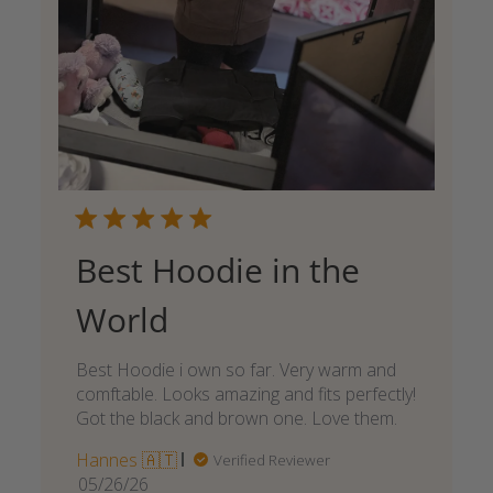
Best Hoodie in the
World
Best Hoodie i own so far. Very warm and
comftable. Looks amazing and fits perfectly!
Got the black and brown one. Love them.
Hannes 🇦🇹
Verified Reviewer
Published
05/26/26