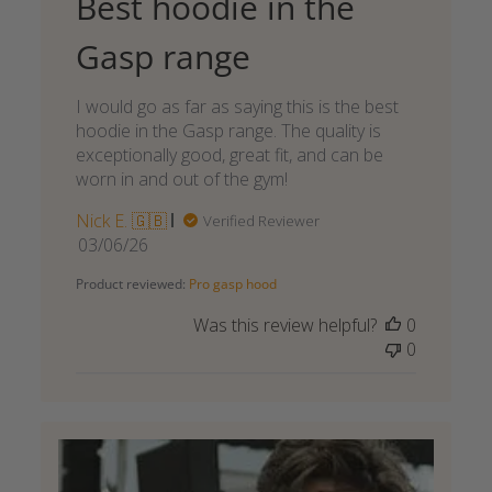
Best hoodie in the
Gasp range
I would go as far as saying this is the best
hoodie in the Gasp range. The quality is
exceptionally good, great fit, and can be
worn in and out of the gym!
Nick E. 🇬🇧
Verified Reviewer
Published
03/06/26
date
Product reviewed:
Pro gasp hood
Was this review helpful?
0
0