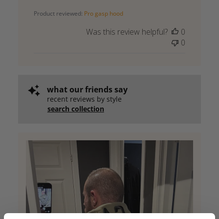
date
Product reviewed:
Pro gasp hood
Was this review helpful?
0
0
what our friends say
recent reviews by style
search collection