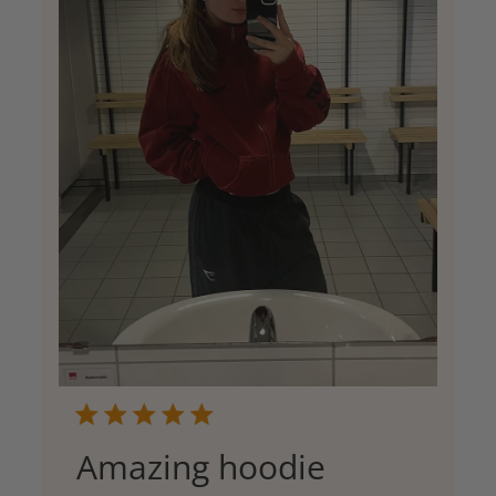
Amazing hoodie