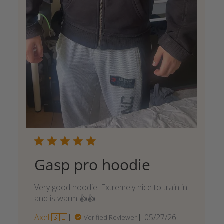
Gasp pro hoodie
Very good hoodie! Extremely nice to train in
and is warm 👍👍
Published
Axel 🇸🇪
05/27/26
Verified Reviewer