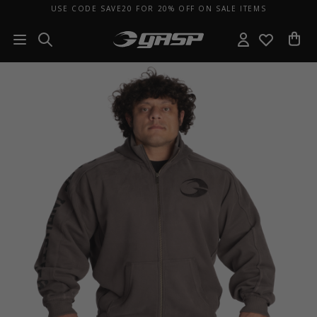
USE CODE SAVE20 FOR 20% OFF ON SALE ITEMS