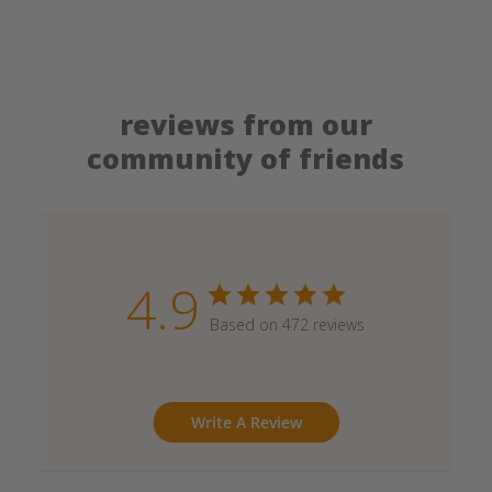
reviews from our
community of friends
4.9
Based on 472 reviews
Write A Review