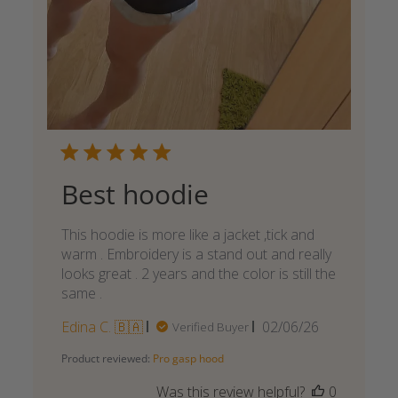
Best hoodie
This hoodie is more like a jacket ,tick and
warm . Embroidery is a stand out and really
looks great . 2 years and the color is still the
same .
Published
Edina C. 🇧🇦
02/06/26
Verified Buyer
date
Product reviewed:
Pro gasp hood
Was this review helpful?
0