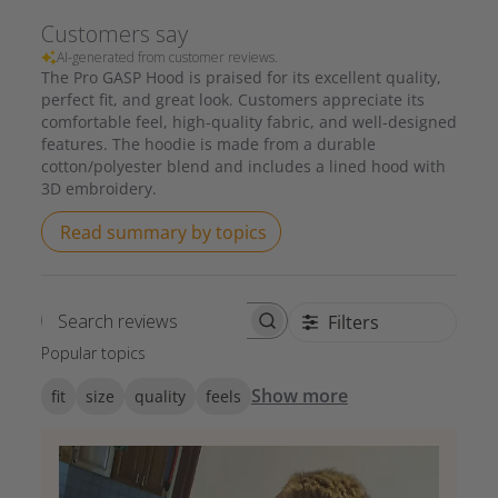
Customers say
AI-generated from customer reviews.
The Pro GASP Hood is praised for its excellent quality,
perfect fit, and great look. Customers appreciate its
comfortable feel, high-quality fabric, and well-designed
features. The hoodie is made from a durable
cotton/polyester blend and includes a lined hood with
3D embroidery.
Read summary by topics
Filters
Search reviews
Popular topics
Show more
fit
size
quality
feels