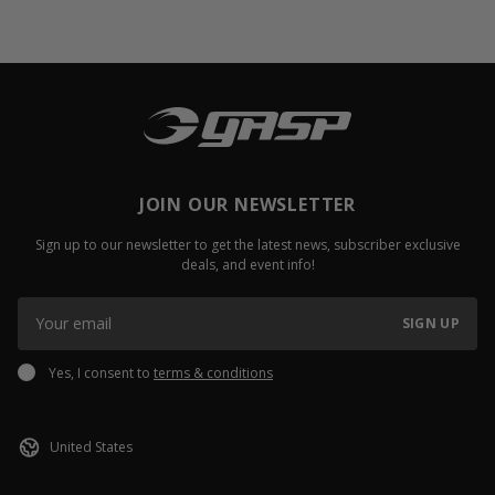
JOIN OUR NEWSLETTER
Sign up to our newsletter to get the latest news, subscriber exclusive
deals, and event info!
SIGN UP
Yes, I consent to
terms & conditions