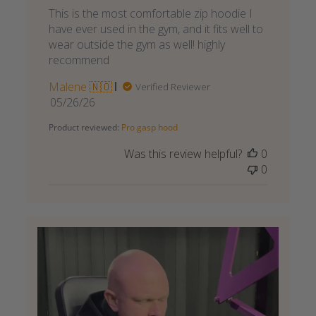
This is the most comfortable zip hoodie I
have ever used in the gym, and it fits well to
wear outside the gym as well! highly
recommend
Malene 🇳🇴
Verified Reviewer
Published
05/26/26
date
Product reviewed:
Pro gasp hood
Was this review helpful?
0
0