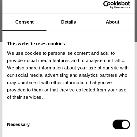
Consent
Details
About
This website uses cookies
We use cookies to personalise content and ads, to
provide social media features and to analyse our traffic.
We also share information about your use of our site with
our social media, advertising and analytics partners who
GET 15% OFF
may combine it with other information that you’ve
provided to them or that they’ve collected from your use
​YOUR FIRST ORDER
of their services.
very nice jacket
+
Insider access to drops, private deals,
Consent
athlete meet-ups and real-world events.
Necessary
Selection
love the material and fit