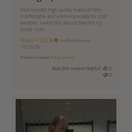
Best hoodie! High quality material! Very
comfortable and warm especially for cold
weather. I wear this almost daily for my
pump cover
Miguel R. 🇺🇸
Verified Reviewer
Published
05/26/26
date
Product reviewed:
Pro gasp hood
Was this review helpful?
0
0