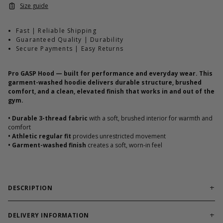
Size guide
Fast | Reliable Shipping
Guaranteed Quality | Durability
Secure Payments | Easy Returns
Pro GASP Hood — built for performance and everyday wear. This
garment-washed hoodie delivers durable structure, brushed
comfort, and a clean, elevated finish that works in and out of the
gym.
•
Durable 3-thread fabric
with a soft, brushed interior for warmth and
comfort
•
Athletic regular fit
provides unrestricted movement
•
Garment-washed finish
creates a soft, worn-in feel
DESCRIPTION
Performance Meets Everyday Wear
Built for training and daily use, this hoodie combines durable 3-
DELIVERY INFORMATION
thread cotton/poly fabric with a brushed interior for warmth,