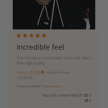
Incredible feel
This hoodie is comfortable, warm, the fabric
feels high quality.
Stepan 🇨🇿
Verified Reviewer
Published
02/06/26
date
Product reviewed:
Pro gasp hood
Was this review helpful?
0
0