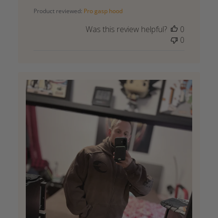
date
Product reviewed:
Pro gasp hood
Was this review helpful?
0
0