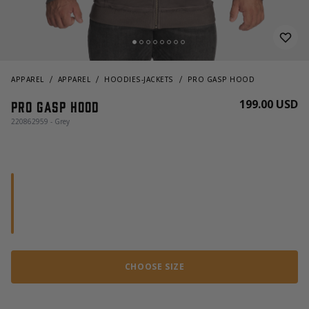
APPAREL
APPAREL
HOODIES-JACKETS
PRO GASP HOOD
199.00 USD
Pro gasp hood
220862959 - Grey
CHOOSE SIZE