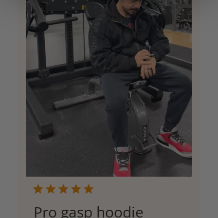
Pro gasp hoodie