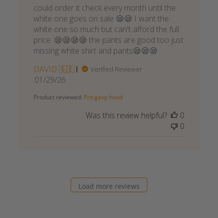
could order it check every month until the
white one goes on sale 😪😪 I want the
white one so much but can't afford the full
price. 😪😪😪😪 the pants are good too just
missing white shirt and pants😪😪😪
DAVID 🇸🇪
Verified Reviewer
Published
01/29/26
date
Product reviewed:
Pro gasp hood
Was this review helpful?
0
0
Load more reviews