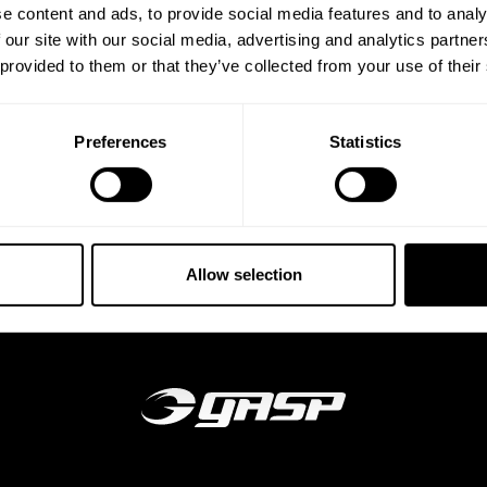
e content and ads, to provide social media features and to analy
 our site with our social media, advertising and analytics partn
 provided to them or that they’ve collected from your use of their
Preferences
Statistics
Allow selection