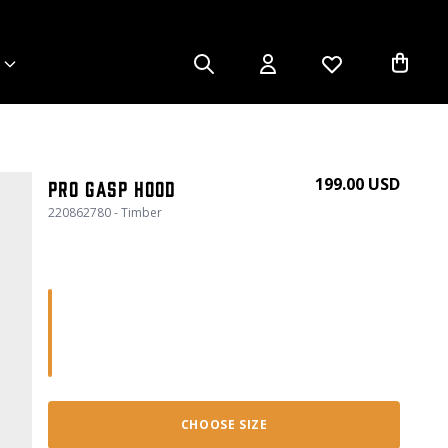
199.00 USD
Pro gasp hood
220862780 - Timber
CHOOSE SIZE