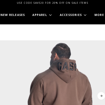
USE CODE SAVE20 FOR 20% OFF ON SALE ITEMS
NEW RELEASES
APPAREL
ACCESSORIES
MORE