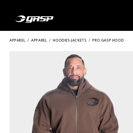
APPAREL
APPAREL
HOODIES-JACKETS
PRO GASP HOOD