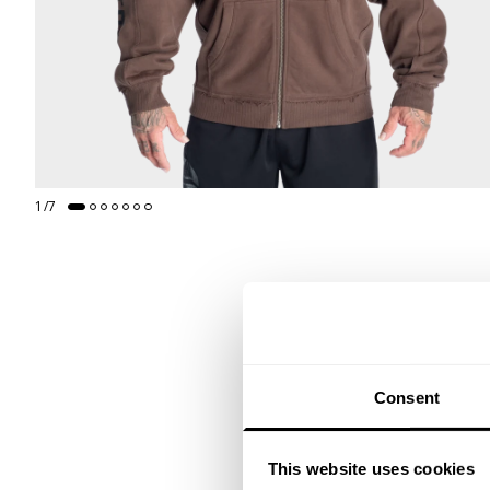
1
/
7
Consent
This website uses cookies