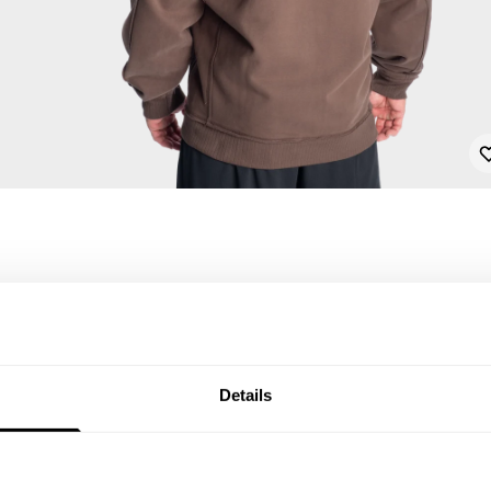
Details