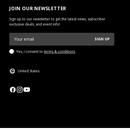
JOIN OUR NEWSLETTER
Sign up to our newsletter to get the latest news, subscriber
exclusive deals, and event info!
SIGN UP
Yes, I consent to
terms & conditions