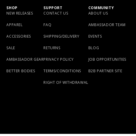
SHOP
SUPPORT
COMMUNITY
NEW RELEASES
CONTACT US
ABOUT US
APPAREL
FAQ
AMBASSADOR TEAM
ACCESSORIES
SHIPPING/DELIVERY
EVENTS
SALE
RETURNS
BLOG
AMBASSADOR GEAR
PRIVACY POLICY
JOB OPPORTUNITIES
BETTER BODIES
TERMS/CONDITIONS
B2B PARTNER SITE
RIGHT OF WITHDRAWAL