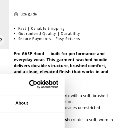
Size guide
Fast | Reliable Shipping
Guaranteed Quality | Durability
Secure Payments | Easy Returns
Pro GASP Hood — built for performance and
everyday wear. This garment-washed hoodie
delivers durable structure, brushed comfort,
and a clean, elevated finish that works in and
out of the gym.
•
Durable 3-thread fabric
with a soft, brushed
interior for warmth and comfort
About
•
Athletic regular fit
provides unrestricted
movement
•
Garment-washed finish
creates a soft, worn-in
feel