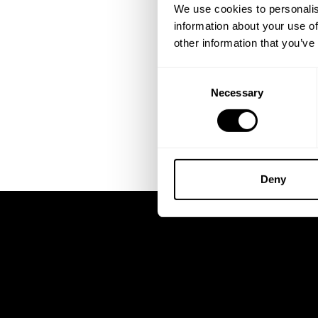
We use cookies to personalis
information about your use of
other information that you’ve
Consent
Necessary
Selection
Deny