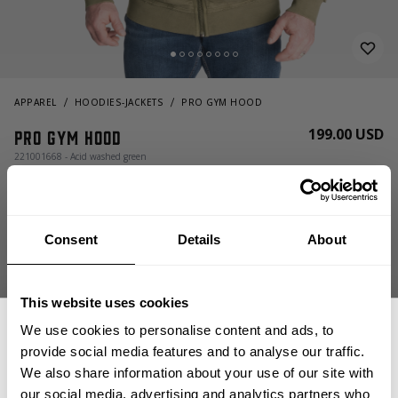
APPAREL
HOODIES-JACKETS
PRO GYM HOOD
199.00 USD
Pro Gym Hood
221001668 - Acid washed green
Consent
Details
About
This website uses cookies
We use cookies to personalise content and ads, to
CHOOSE SIZE
provide social media features and to analyse our traffic.
We also share information about your use of our site with
our social media, advertising and analytics partners who