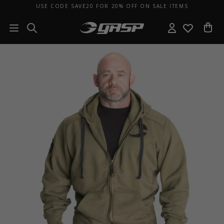
USE CODE SAVE20 FOR 20% OFF ON SALE ITEMS