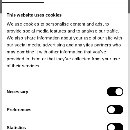
Size guide
This website uses cookies
Fast | Reliable Shipping
Guaranteed Quality | Durability
We use cookies to personalise content and ads, to
Secure Payments | Easy Returns
provide social media features and to analyse our traffic.
We also share information about your use of our site with
Built for intense training with an oversized fit and a lightweight,
our social media, advertising and analytics partners who
breathable feel
GET 15% OFF
may combine it with other information that you’ve
Fit:
Oversized
Athlete:
Carlos Philbrick
is 5'7" (171 cm) | 235 lbs (107kg) | Wearing
provided to them or that they’ve collected from your use
​YOUR FIRST ORDER
size 2XL.
of their services.
+
Insider access to drops, private deals,
Consent
DESCRIPTION
athlete meet-ups and real-world events.
Necessary
Selection
Pump Cover Iron Tee is built for lifters who want full coverage
and freedom during intense training. Durable soft fabric
Email
DELIVERY INFORMATION
supports heavy sessions with raw GASP attitude in and out of
Preferences
Order processing times are usually 1-2 business days. This can
the gym.
occasionally be longer during sale campaigns. The shipping time
UNLOCK 15% OFF
varies depending on destination. You will find a more specific
60% Cotton | 40% Polyester
Statistics