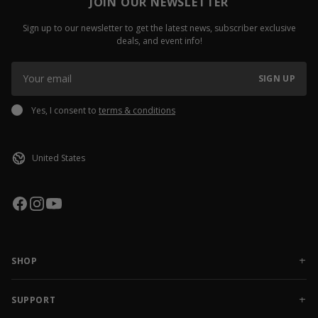
JOIN OUR NEWSLETTER
Sign up to our newsletter to get the latest news, subscriber exclusive
deals, and event info!
SIGN UP
Yes, I consent to
terms & conditions
SHOP
NEW RELEASES
APPAREL
SUPPORT
ACCESSORIES