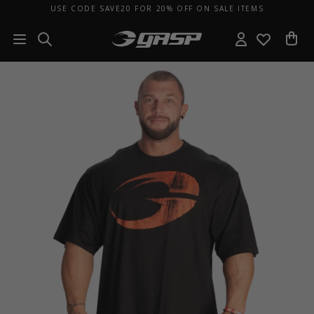
USE CODE SAVE20 FOR 20% OFF ON SALE ITEMS