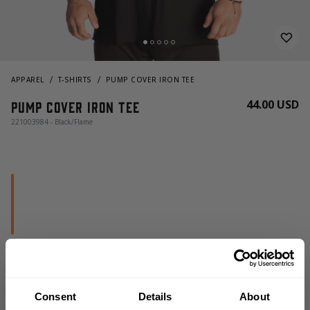
APPAREL
T-SHIRTS
PUMP COVER IRON TEE
44.00 USD
Pump Cover Iron Tee
221003984 - Black/Flame
CHOOSE SIZE
Consent
Details
About