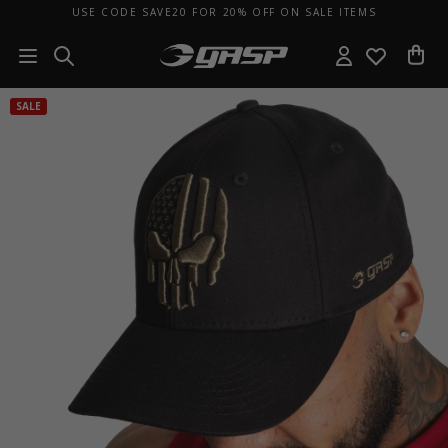
USE CODE SAVE20 FOR 20% OFF ON SALE ITEMS
SALE