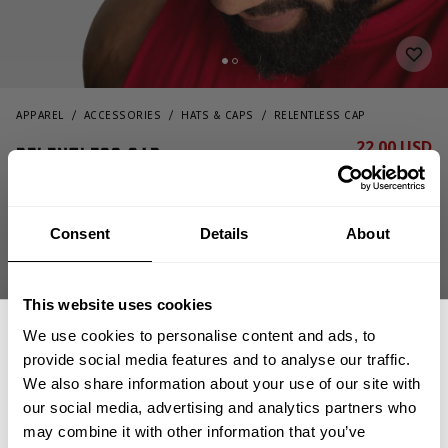
APPAREL
ACCESSORIES
HATS & CAPS
RELENTLESS CAP
22.00 USD
Relentless cap
44.00 USD
232821974 - Black/Green
Consent
Details
About
This website uses cookies
We use cookies to personalise content and ads, to
provide social media features and to analyse our traffic.
We also share information about your use of our site with
CHOOSE SIZE
our social media, advertising and analytics partners who
GET 15% OFF
may combine it with other information that you’ve