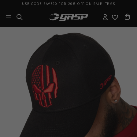
USE CODE SAVE20 FOR 20% OFF ON SALE ITEMS