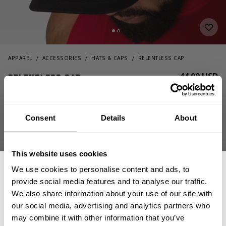
APPAREL
ACCESSORIES
HATS & CAPS
RELENTLESS CAP
44.00 USD
Relentless cap
232821995 - Black/Red
Consent
Details
About
This website uses cookies
We use cookies to personalise content and ads, to
provide social media features and to analyse our traffic.
We also share information about your use of our site with
CHOOSE SIZE
our social media, advertising and analytics partners who
GET 15% OFF
may combine it with other information that you’ve