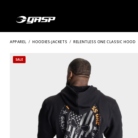
APPAREL
HOODIES-JACKETS
RELENTLESS ONE CLASSIC HOOD
SALE