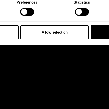
Preferences
Statistics
Allow selection