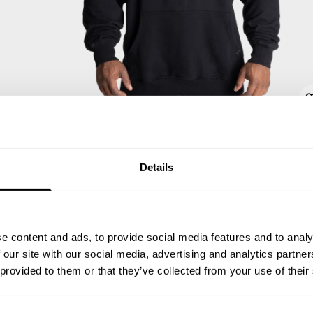
Details
e content and ads, to provide social media features and to analy
 our site with our social media, advertising and analytics partn
 provided to them or that they’ve collected from your use of their