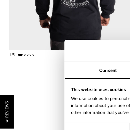
1
/
5
Consent
This website uses cookies
We use cookies to personalis
★ REVIEWS
information about your use of
other information that you’ve
Consent