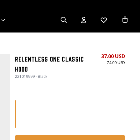
37.00 USD
Relentless One Classic
74.00 USD
Hood
221019999 - Black