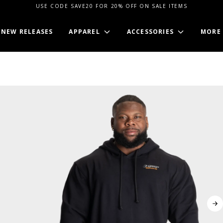
USE CODE SAVE20 FOR 20% OFF ON SALE ITEMS
NEW RELEASES
APPAREL
ACCESSORIES
MORE