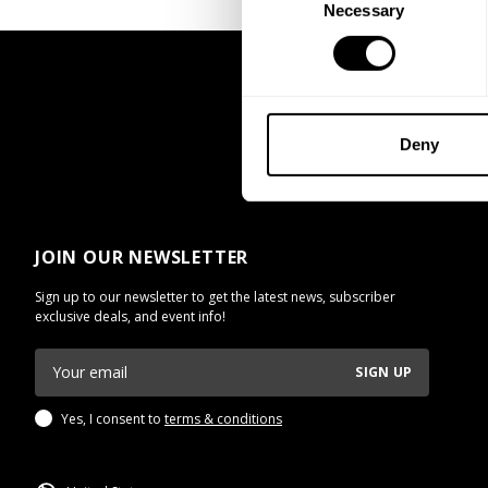
Necessary
Selection
Deny
JOIN OUR NEWSLETTER
Sign up to our newsletter to get the latest news, subscriber
exclusive deals, and event info!
SIGN UP
Yes, I consent to
terms & conditions