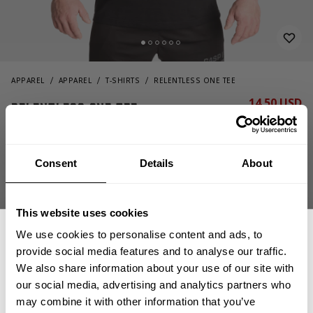
APPAREL
APPAREL
T-SHIRTS
RELENTLESS ONE TEE
14.50 USD
Relentless one tee
29.00 USD
220966984 - Black/Flame
Consent
Details
About
This website uses cookies
We use cookies to personalise content and ads, to
provide social media features and to analyse our traffic.
We also share information about your use of our site with
CHOOSE SIZE
our social media, advertising and analytics partners who
GET 15% OFF
may combine it with other information that you’ve