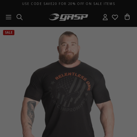
USE CODE SAVE20 FOR 20% OFF ON SALE ITEMS
SALE