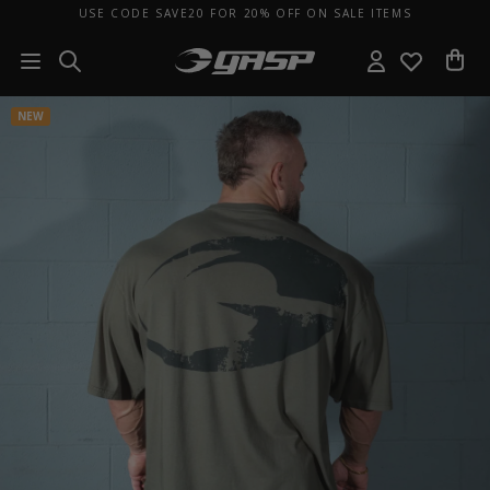
USE CODE SAVE20 FOR 20% OFF ON SALE ITEMS
NEW