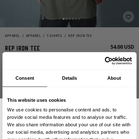
APPAREL
APPAREL
T-SHIRTS
REP IRON TEE
54.00 USD
Rep Iron Tee
221194658 - Washed Deep Forest
Consent
Details
About
This website uses cookies
We use cookies to personalise content and ads, to
provide social media features and to analyse our traffic.
CHOOSE SIZE
We also share information about your use of our site with
our social media, advertising and analytics partners who