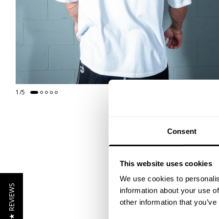
1
/
5
Consent
This website uses cookies
We use cookies to personalis
★ REVIEWS
information about your use of
other information that you’ve