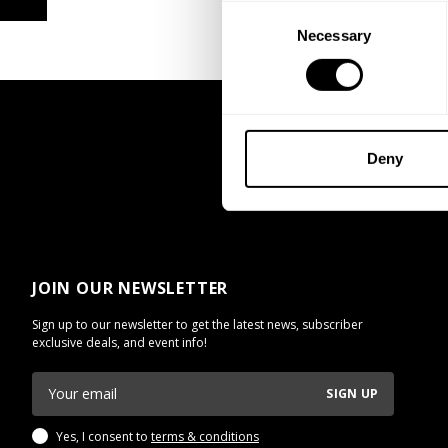
Consent
Necessary
Selection
Deny
JOIN OUR NEWSLETTER
Sign up to our newsletter to get the latest news, subscriber
exclusive deals, and event info!
SIGN UP
Yes, I consent to
terms & conditions