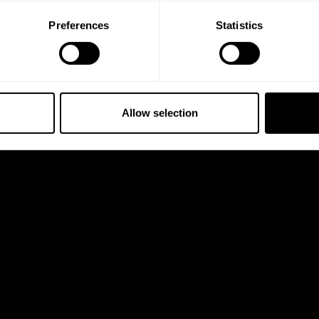
Preferences
Statistics
Allow selection