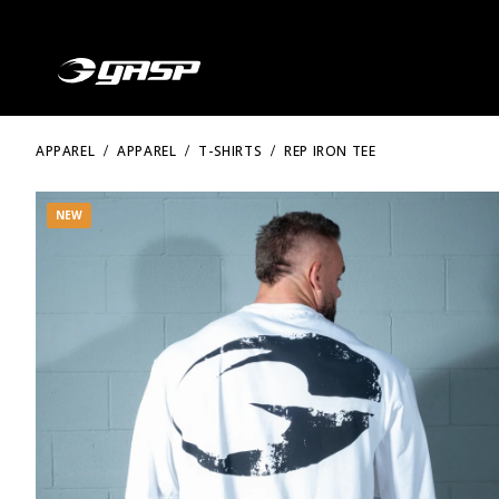
APPAREL
APPAREL
T-SHIRTS
REP IRON TEE
NEW