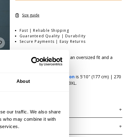
Size guide
Fast | Reliable Shipping
Guaranteed Quality | Durability
Secure Payments | Easy Returns
Built for heavy training with an oversized fit and a
premium soft hand feel
Fit:
Oversized
Athlete:
Jordan Hutchinson
is 5'10" (177 cm) | 270
About
lbs (122 kg) | Wearing size 3XL.
DESCRIPTION
se our traffic. We also share
The Rep Iron Tee combines GASP's signature
ers who may combine it with
oversized fit with lightweight cotton and a garment
 services.
DELIVERY INFORMATION
wash for an exceptionally soft, broken-in feel. A clean
Order processing times are usually 1-2 business days.