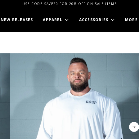
USE CODE SAVE20 FOR 20% OFF ON SALE ITEMS
NEW RELEASES
APPAREL
ACCESSORIES
MORE