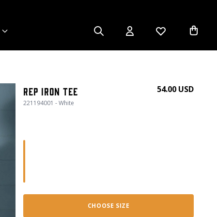
54.00 USD
Rep Iron Tee
221194001 - White
CHOOSE SIZE