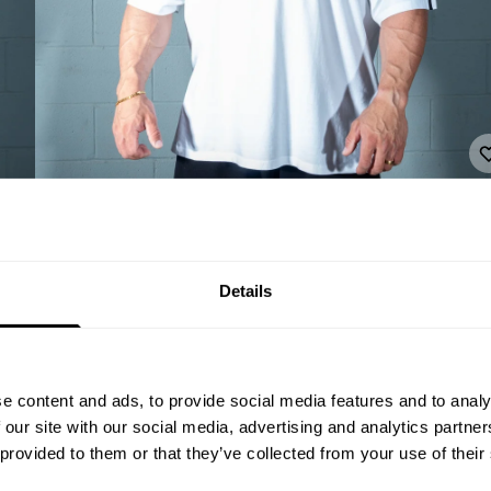
Details
e content and ads, to provide social media features and to analy
 our site with our social media, advertising and analytics partn
 provided to them or that they’ve collected from your use of their