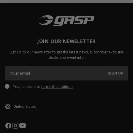
JOIN OUR NEWSLETTER
Sign up to our newsletter to get the latest news, subscriber exclusive
deals, and event info!
SIGN UP
Yes, I consent to
terms & conditions