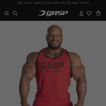
USE CODE SAVE20 FOR 20% OFF ON SALE ITEMS