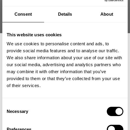
Consent
Details
About
Fast | Reliable Shipping
Guaranteed Quality | Durability
Secure Payments | Easy Returns
This website uses cookies
Fitted ribbed T-back built to highlight your physique during
We use cookies to personalise content and ads, to
hardcore training
provide social media features and to analyse our traffic.
We also share information about your use of our site with
•
Fitted cut to
showcase upper body development
•
Stretch rib fabric
for secure movement
our social media, advertising and analytics partners who
GET 15% OFF
•
Raw edges for
rugged gym style
may combine it with other information that you’ve
•
Bold GASP print carries signature look
provided to them or that they’ve collected from your use
​YOUR FIRST ORDER
of their services.
DESCRIPTION
+
Insider access to drops, private deals,
Consent
Spring Sale Limit One Per Order
athlete meet-ups and real-world events.
Necessary
Selection
DELIVERY INFORMATION
Fitted ribbed tank engineered to move with your body
Order processing times are usually 1-2 business days. This can
Email
during training.
Preferences