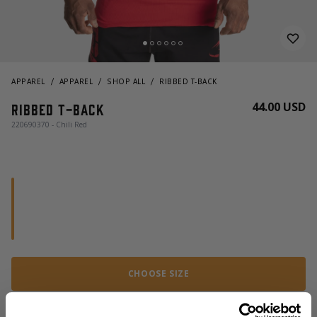
APPAREL
APPAREL
SHOP ALL
RIBBED T-BACK
44.00 USD
Ribbed T-back
220690370 - Chili Red
CHOOSE SIZE