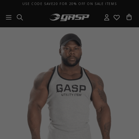
USE CODE SAVE20 FOR 20% OFF ON SALE ITEMS