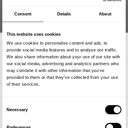
Size guide
Consent
Details
About
Fast | Reliable Shipping
Guaranteed Quality | Durability
Secure Payments | Easy Returns
This website uses cookies
Fitted ribbed T-back built to highlight your physique during
We use cookies to personalise content and ads, to
hardcore training
provide social media features and to analyse our traffic.
We also share information about your use of our site with
•
Fitted cut to
showcase upper body development
•
Stretch rib fabric
for secure movement
our social media, advertising and analytics partners who
GET 15% OFF
•
Raw edges for
rugged gym style
may combine it with other information that you’ve
•
Bold GASP print carries signature look
provided to them or that they’ve collected from your use
​YOUR FIRST ORDER
of their services.
DESCRIPTION
+
Insider access to drops, private deals,
Consent
Spring Sale Limit One Per Order
athlete meet-ups and real-world events.
Necessary
Selection
DELIVERY INFORMATION
Fitted ribbed tank engineered to move with your body
Order processing times are usually 1-2 business days. This can
Email
during training.
Preferences