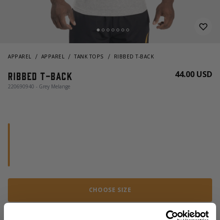
APPAREL
APPAREL
TANK TOPS
RIBBED T-BACK
44.00 USD
Ribbed T-back
220690940 - Grey Melange
CHOOSE SIZE