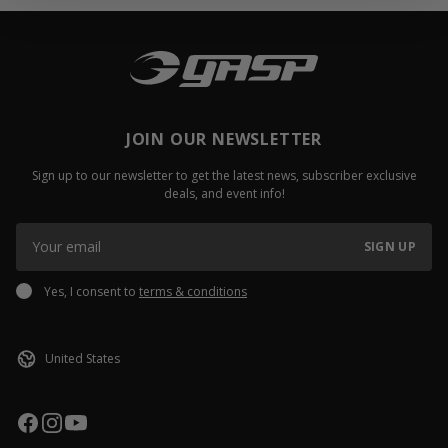
JOIN OUR NEWSLETTER
Sign up to our newsletter to get the latest news, subscriber exclusive
deals, and event info!
SIGN UP
Yes, I consent to
terms & conditions