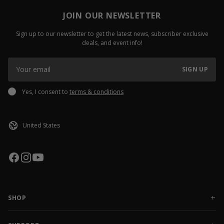
JOIN OUR NEWSLETTER
Sign up to our newsletter to get the latest news, subscriber exclusive
deals, and event info!
SIGN UP
Yes, I consent to
terms & conditions
SHOP
NEW RELEASES
APPAREL