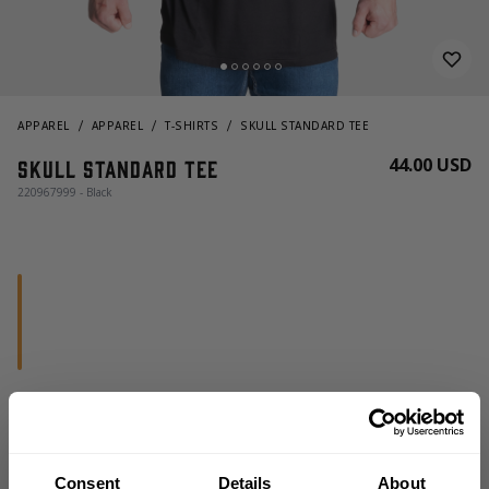
APPAREL
APPAREL
T-SHIRTS
SKULL STANDARD TEE
44.00 USD
Skull standard tee
220967999 - Black
CHOOSE SIZE
Consent
Details
About