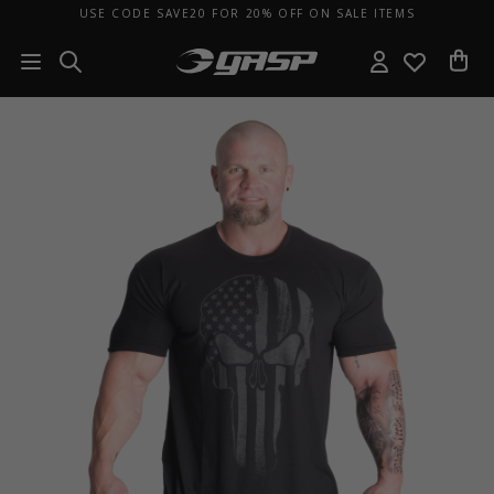
USE CODE SAVE20 FOR 20% OFF ON SALE ITEMS