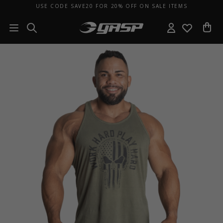
USE CODE SAVE20 FOR 20% OFF ON SALE ITEMS