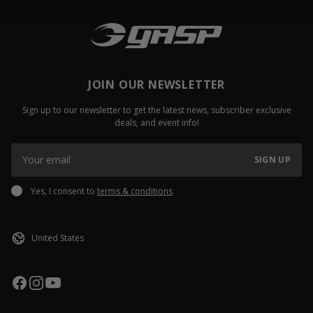
JOIN OUR NEWSLETTER
Sign up to our newsletter to get the latest news, subscriber exclusive
deals, and event info!
SIGN UP
Yes, I consent to
terms & conditions