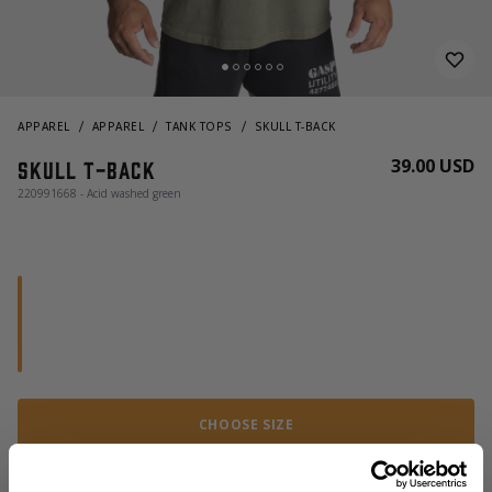
APPAREL
APPAREL
TANK TOPS
SKULL T-BACK
39.00 USD
Skull t-back
220991668 - Acid washed green
CHOOSE SIZE