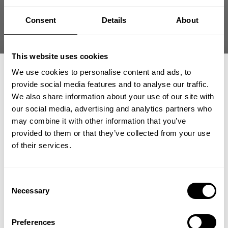
Consent
Details
About
Fast | Reliable Shipping
Guaranteed Quality | Durability
Secure Payments | Easy Returns
This website uses cookies
We use cookies to personalise content and ads, to
Skull T-Back – Hardcore Graphic Bodybuilding Tank
provide social media features and to analyse our traffic.
•
T-back cut for
maximum back definition
We also share information about your use of our site with
•
Durable cotton construction
our social media, advertising and analytics partners who
•
Bold skull graphic statement
GET 15% OFF
•
Built for relentless gym sessions
may combine it with other information that you’ve
provided to them or that they’ve collected from your use
​YOUR FIRST ORDER
of their services.
DESCRIPTION
+
Insider access to drops, private deals,
Graphic T-back engineered for lifters who train with
Consent
athlete meet-ups and real-world events.
edge and intensity
Necessary
Selection
DELIVERY INFORMATION
Order processing times are usually 1-2 business days. This can
Skull T-Back combines classic bodybuilding cut with bold graphic
Email
occasionally be longer during sale campaigns. The shipping time
attitude. The durable cotton fabric holds shape through heavy
Preferences