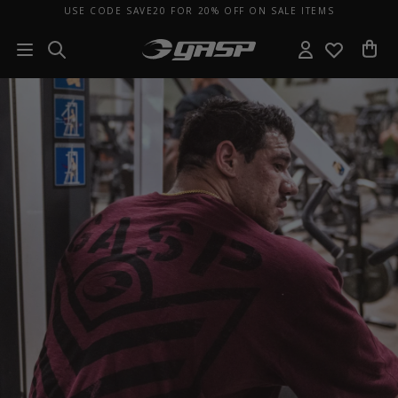
USE CODE SAVE20 FOR 20% OFF ON SALE ITEMS