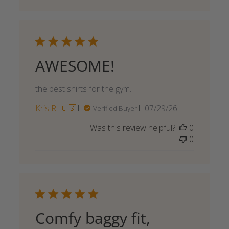
AWESOME!
the best shirts for the gym.
Published
Kris R. 🇺🇸
07/29/26
Verified Buyer
date
Was this review helpful?
0
0
Comfy baggy fit,