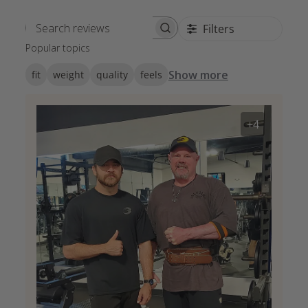
Filters
Search reviews
Popular topics
Show more
fit
weight
quality
feels
+4