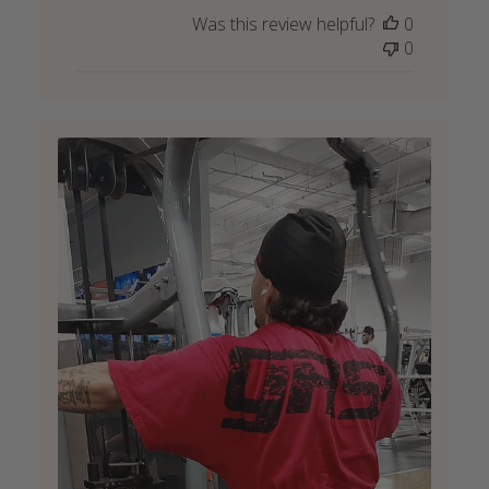
Was this review helpful?
0
0