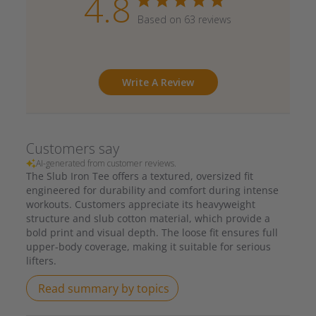
4.8
Based on 63 reviews
Write A Review
Customers say
AI-generated from customer reviews.
The Slub Iron Tee offers a textured, oversized fit
engineered for durability and comfort during intense
workouts. Customers appreciate its heavyweight
structure and slub cotton material, which provide a
bold print and visual depth. The loose fit ensures full
upper-body coverage, making it suitable for serious
lifters.
Read summary by topics