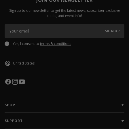
Sign up to our newsletter to get the latest news, subscriber exclusive
deals, and event info!
SIGN UP
Yes, I consent to
terms & conditions
SHOP
NEW RELEASES
APPAREL
SUPPORT
ACCESSORIES
CONTACT US