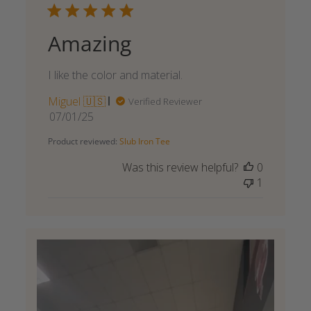
Amazing
I like the color and material.
Miguel 🇺🇸
Verified Reviewer
Published
07/01/25
date
Product reviewed:
Slub Iron Tee
Was this review helpful?
0
1