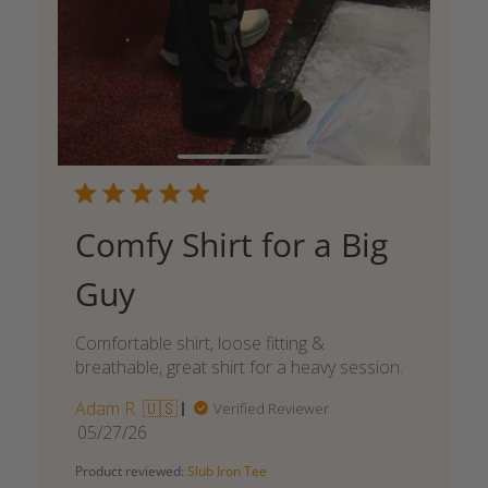
Comfy Shirt for a Big
Guy
Comfortable shirt, loose fitting &
breathable, great shirt for a heavy session.
Adam R. 🇺🇸
Verified Reviewer
Published
05/27/26
date
Product reviewed:
Slub Iron Tee