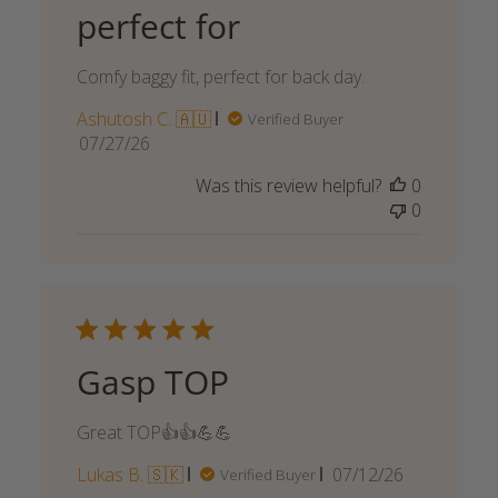
perfect for
Comfy baggy fit, perfect for back day.
Ashutosh C. 🇦🇺
Verified Buyer
Published
07/27/26
date
Was this review helpful?
0
0
Gasp TOP
Great TOP👍👍💪💪
Published
Lukas B. 🇸🇰
07/12/26
Verified Buyer
date