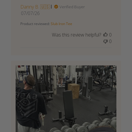
Danny B. 🇺🇸
Verified Buyer
Published
07/07/26
date
Product reviewed:
Slub Iron Tee
Was this review helpful?
0
0