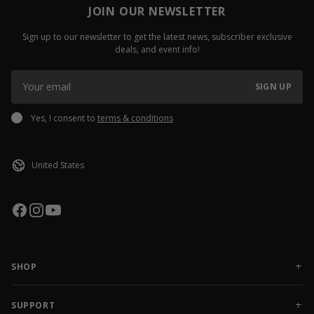
JOIN OUR NEWSLETTER
Sign up to our newsletter to get the latest news, subscriber exclusive
deals, and event info!
SIGN UP
Yes, I consent to
terms & conditions
SHOP
NEW RELEASES
APPAREL
SUPPORT