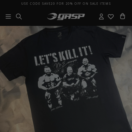
USE CODE SAVE20 FOR 20% OFF ON SALE ITEMS