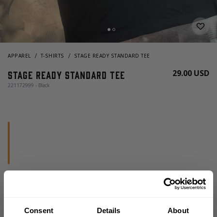
APPAREL
T-SHIRTS
STAGE READY STANDARD TEE
29.00 USD
Stage Ready Standard Tee
221172999 - Black
CHOOSE SIZE
Consent
Details
About