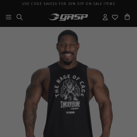
USE CODE SAVE20 FOR 20% OFF ON SALE ITEMS