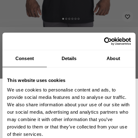
APPAREL
T-BACK TANK TOPS
SWOLVERINE CUTOUT TANK
34.00 USD
Swolverine Cutout Tank
221158997 - Black/White
Consent
Details
About
This website uses cookies
We use cookies to personalise content and ads, to
CHOOSE SIZE
provide social media features and to analyse our traffic.
We also share information about your use of our site with
our social media, advertising and analytics partners who
Size guide
GET 15% OFF
may combine it with other information that you’ve
provided to them or that they’ve collected from your use
Fast | Reliable Shipping
​YOUR FIRST ORDER
of their services.
Guaranteed Quality | Durability