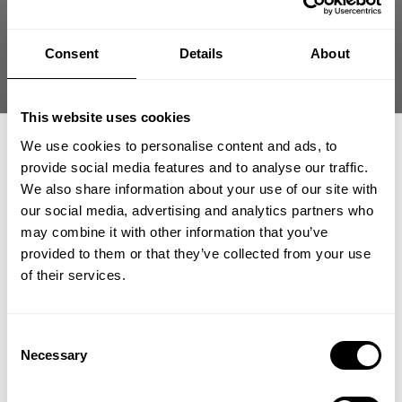
Patricia 🇸🇰
Verified Reviewer
Published
05/27/26
date
Consent
Details
About
Was this review helpful?
0
0
This website uses cookies
We use cookies to personalise content and ads, to
provide social media features and to analyse our traffic.
+1
We also share information about your use of our site with
our social media, advertising and analytics partners who
GET 15% OFF
may combine it with other information that you’ve
provided to them or that they’ve collected from your use
​YOUR FIRST ORDER
of their services.
+
Insider access to drops, private deals,
Consent
athlete meet-ups and real-world events.
Necessary
Selection
Email