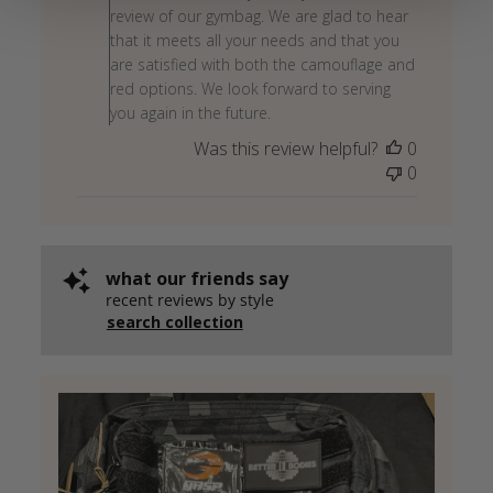
Owner
review of our gymbag. We are glad to hear
on
that it meets all your needs and that you
Review
are satisfied with both the camouflage and
by
red options. We look forward to serving
Store
you again in the future.
Owner
Was this review helpful?
0
on
0
Wed
May
27
2026
what our friends say
recent reviews by style
search collection