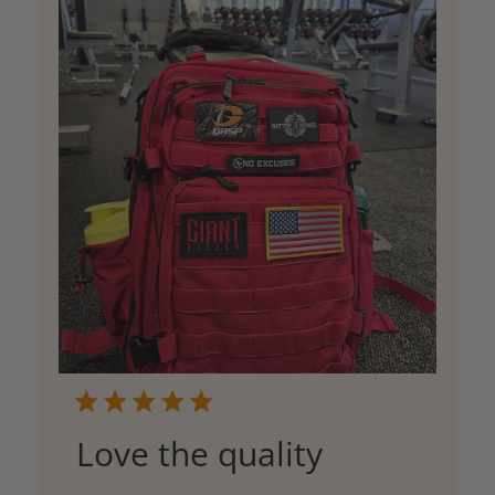
Love the quality