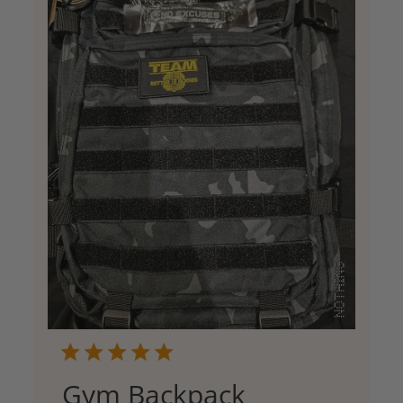
Gym Backpack