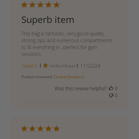
Superb item
This bag is fantastic, very good quality,
strong zips and numerous compartments
to fit everything in , perfect for gym
sessions.
Published
David F.
11/22/24
Verified Buyer
date
Product reviewed:
Tactical Backpack
Was this review helpful?
0
0