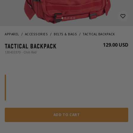
APPAREL
ACCESSORIES
BELTS & BAGS
TACTICAL BACKPACK
129.00 USD
Tactical Backpack
130433370 - Chili Red
ADD TO CART