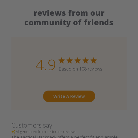
reviews from our
community of friends
4.9
Based on 108 reviews
Write A Review
Customers say
AI-generated from customer reviews.
The Tactical Backpack offers a perfect fit and ample