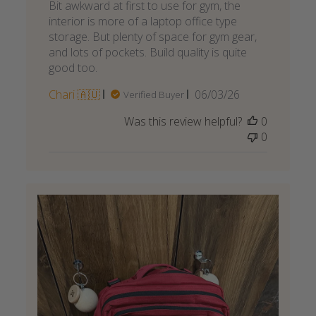
Bit awkward at first to use for gym, the
interior is more of a laptop office type
storage. But plenty of space for gym gear,
and lots of pockets. Build quality is quite
good too.
Published
Chari 🇦🇺
06/03/26
Verified Buyer
date
Was this review helpful?
0
0