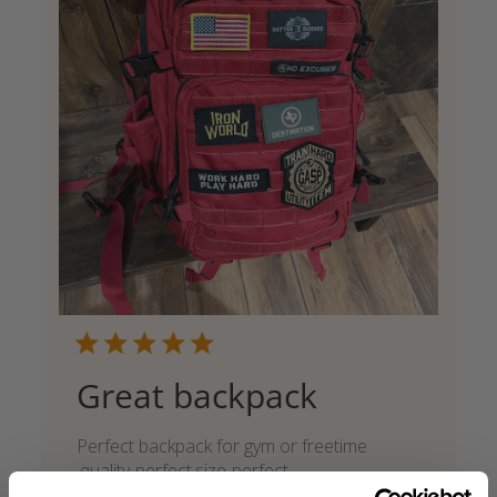
Great backpack
Perfect backpack for gym or freetime
,quality-perfect,size-perfect