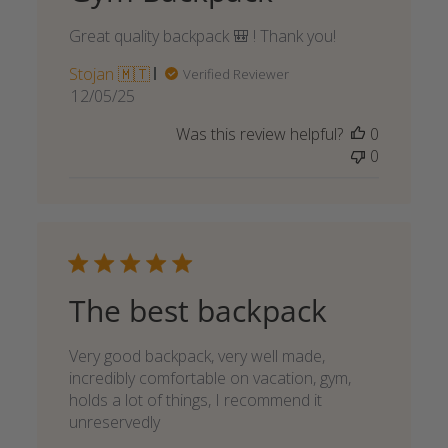
Great quality backpack 🎒 ! Thank you!
Stojan 🇲🇹
Verified Reviewer
Published
12/05/25
date
Was this review helpful?
0
0
The best backpack
Very good backpack, very well made,
incredibly comfortable on vacation, gym,
holds a lot of things, I recommend it
unreservedly