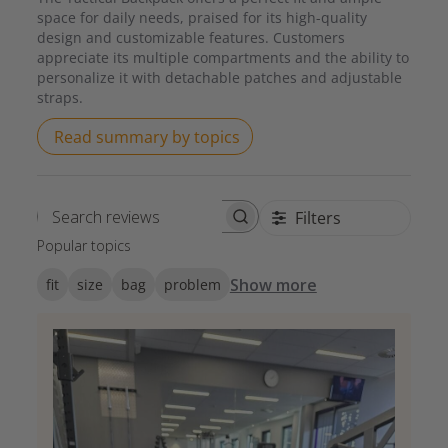
space for daily needs, praised for its high-quality
design and customizable features. Customers
appreciate its multiple compartments and the ability to
personalize it with detachable patches and adjustable
straps.
Read summary by topics
Filters
Search reviews
Popular topics
Show more
fit
size
bag
problem