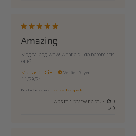
Amazing
Magical bag, wow! What did I do before this
one?
Mattias C. 🇸🇪
Verified Buyer
Published
11/29/24
date
Product reviewed:
Tactical backpack
Was this review helpful?
0
0