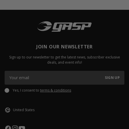
JOIN OUR NEWSLETTER
Sign up to our newsletter to get the latest news, subscriber exclusive
deals, and event info!
SIGN UP
Yes, I consent to
terms & conditions