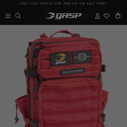
USE CODE SAVE20 FOR 20% OFF ON SALE ITEMS