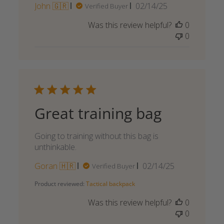
Published
John 🇬🇷
02/14/25
Verified Buyer
date
Was this review helpful?
0
0
Great training bag
Going to training without this bag is
unthinkable.
Published
Goran 🇭🇷
02/14/25
Verified Buyer
date
Product reviewed:
Tactical backpack
Was this review helpful?
0
0