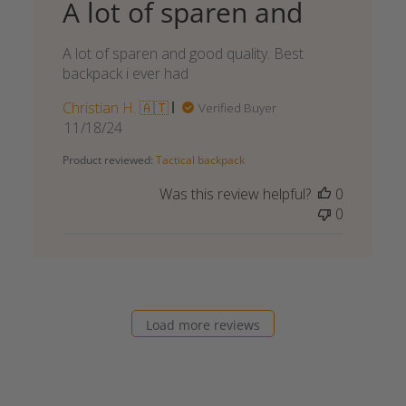
A lot of sparen and
A lot of sparen and good quality. Best
backpack i ever had
Christian H. 🇦🇹
Verified Buyer
Published
11/18/24
date
Product reviewed:
Tactical backpack
Was this review helpful?
0
0
Load more reviews