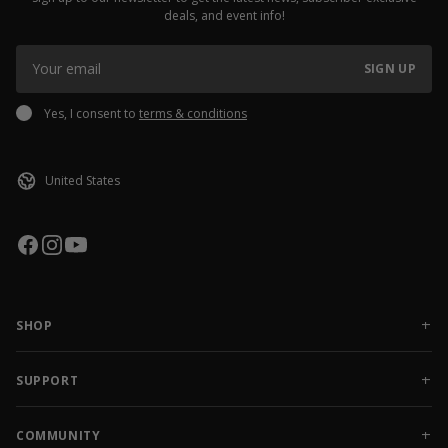
deals, and event info!
SIGN UP
Yes, I consent to
terms & conditions
SHOP
NEW RELEASES
APPAREL
SUPPORT
ACCESSORIES
CONTACT US
SALE
FAQ
COMMUNITY