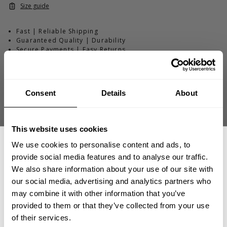
Size guide
Fast | Reliable Shipping
Guaranteed Quality | Durability
Secure Payments | Easy Returns
Thermal Gym Sweater – Structured Waffle-Knit Relaxed-Fit
Training
Consent
Details
About
•
Structured for
warm-ups
, training, and
recovery
•
Relaxed fit for comfort and
layering
•
Thermal waffle-knit
fabric for warmth and breathability
This website uses cookies
•
Ribbed cuffs
and hem for secure fit
We use cookies to personalise content and ads, to
provide social media features and to analyse our traffic.
We also share information about your use of our site with
DESCRIPTION
our social media, advertising and analytics partners who
The Thermal Gym Sweater is built for athletes who train
GET 15% OFF
may combine it with other information that you’ve
through long sessions and early-morning workouts. With a
DELIVERY INFORMATION
provided to them or that they’ve collected from your use
breathable waffle-knit construction and relaxed gym-
​YOUR FIRST ORDER
Order processing times are usually 1-2 business days. This can
of their services.
ready fit, it delivers warmth without overheating