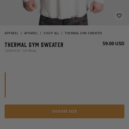
APPAREL
APPAREL
SHOP ALL
THERMAL GYM SWEATER
59.00 USD
Thermal Gym Sweater
220591010 - Off White
CHOOSE SIZE