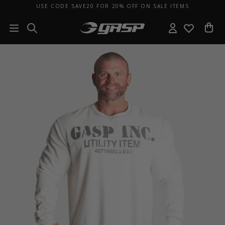
USE CODE SAVE20 FOR 20% OFF ON SALE ITEMS