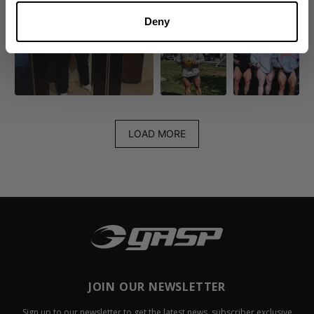
Deny
LOAD MORE
JOIN OUR NEWSLETTER
Sign up to our newsletter to get the latest news, subscriber exclusive