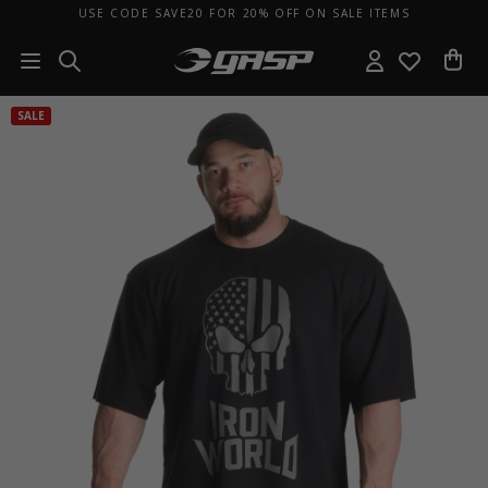
USE CODE SAVE20 FOR 20% OFF ON SALE ITEMS
SALE