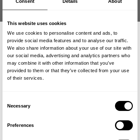
Consent
Details
About
Size guide
Fast | Reliable Shipping
This website uses cookies
Guaranteed Quality | Durability
Secure Payments | Easy Returns
We use cookies to personalise content and ads, to
provide social media features and to analyse our traffic.
Hunter Labrada
@hunterlabrada
is 175 cm (5´9”) and 265 lbs (120 kg) and
We also share information about your use of our site with
is wearing size XXL
our social media, advertising and analytics partners who
GET 15% OFF
may combine it with other information that you’ve
provided to them or that they’ve collected from your use
​YOUR FIRST ORDER
of their services.
DESCRIPTION
Fit:
Loose/Oversized
Length:
Full
DELIVERY INFORMATION
+
Insider access to drops, private deals,
Consent
Material:
60% Cotton 40% Polyester
athlete meet-ups and real-world events.
Order processing times are usually 1-2 business days. This can
Necessary
Features:
Comfortable and light weight, chest print, distressed
Selection
occasionally be longer during sale campaigns. The shipping time
back print
Email
varies depending on destination. You will find a more specific
how our friends wear GASP
Preferences
The Thermal Skull Tee is the same shirt as our popular Iron
shipping time in your checkout under shipping selection.
Thermal Tee. This is not your regular tee. It combines the
Add Your Own
oversized fit of our popular Iron Tee with our appreciated