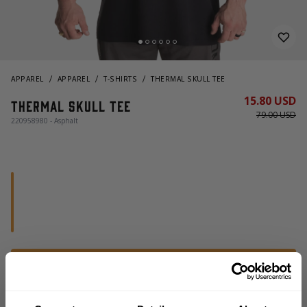
APPAREL
APPAREL
T-SHIRTS
THERMAL SKULL TEE
15.80 USD
Thermal Skull Tee
79.00 USD
220958980 - Asphalt
OUT OF STOCK