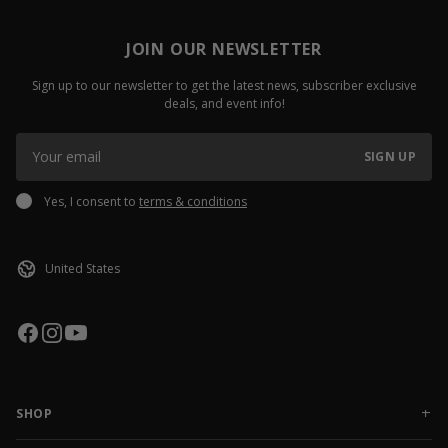
JOIN OUR NEWSLETTER
Sign up to our newsletter to get the latest news, subscriber exclusive
deals, and event info!
SIGN UP
Yes, I consent to
terms & conditions
SHOP
NEW RELEASES