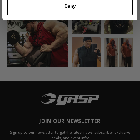
Deny
JOIN OUR NEWSLETTER
Sign up to our newsletter to get the latest news, subscriber exclusive
deals, and event info!