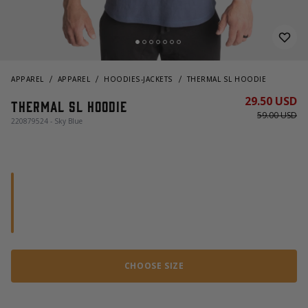
APPAREL
APPAREL
HOODIES-JACKETS
THERMAL SL HOODIE
29.50 USD
Thermal sl hoodie
59.00 USD
220879524 - Sky Blue
CHOOSE SIZE