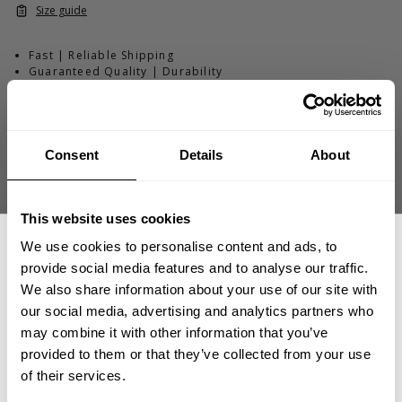
Size guide
Fast | Reliable Shipping
Guaranteed Quality | Durability
Secure Payments | Easy Returns
Jordan Hutchinson
@jordanhutchinsonifbb
is 5'10" (178 cm) and
260 lbs (118 kg) and is wearing size XXL
Consent
Details
About
This website uses cookies
DESCRIPTION
We use cookies to personalise content and ads, to
Thermal SL Hoodie Washed Black (thermal-sl-hoodie-washed_-
provide social media features and to analyse our traffic.
black)
DELIVERY INFORMATION
We also share information about your use of our site with
Order processing times are usually 1-2 business days. This can
●
Structured thermal fabric
that stays comfortable and
our social media, advertising and analytics partners who
GET 15% OFF
occasionally be longer during sale campaigns. The shipping time
lightweight
may combine it with other information that you’ve
varies depending on destination. You will find a more specific
●
Sleeveless hoodie build
for warm days and hard sessions
LIGHTWEIGHT. VERSATILE. BUILT TO MOVE.
provided to them or that they’ve collected from your use
●
Easy layering piece
that won’t trap heat
shipping time in your checkout under shipping selection.
​YOUR FIRST ORDER
of their services.
●
Hood with drawstring
to keep the look dialed
The L/S Thermal Hoodie is built from our structured
●
Rounded bottom
for a clean silhouette