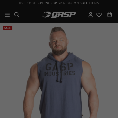
USE CODE SAVE20 FOR 20% OFF ON SALE ITEMS
SALE