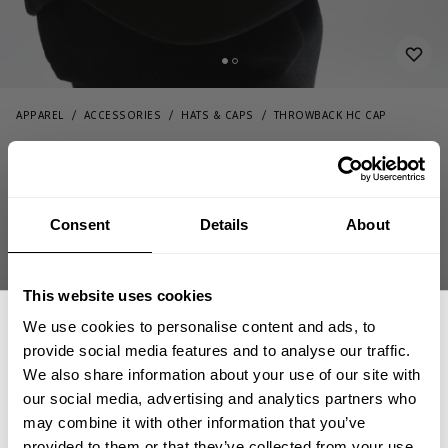
APPAREL
ACCESSORIES
HATS & CAPS
THROWBACK HC CAP
44.00 USD
Throwback HC Cap
232839999 - Black
Consent
Details
About
This website uses cookies
We use cookies to personalise content and ads, to
provide social media features and to analyse our traffic.
We also share information about your use of our site with
CHOOSE SIZE
our social media, advertising and analytics partners who
GET 15% OFF
may combine it with other information that you’ve
provided to them or that they’ve collected from your use