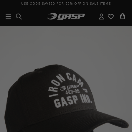
USE CODE SAVE20 FOR 20% OFF ON SALE ITEMS