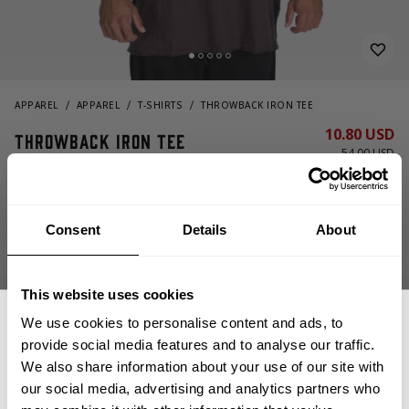
APPAREL
APPAREL
T-SHIRTS
THROWBACK IRON TEE
10.80 USD
Throwback Iron Tee
54.00 USD
220978973 - Iron
Consent
Details
About
This website uses cookies
We use cookies to personalise content and ads, to
provide social media features and to analyse our traffic.
CHOOSE SIZE
We also share information about your use of our site with
our social media, advertising and analytics partners who