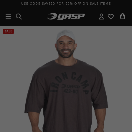
USE CODE SAVE20 FOR 20% OFF ON SALE ITEMS
SALE