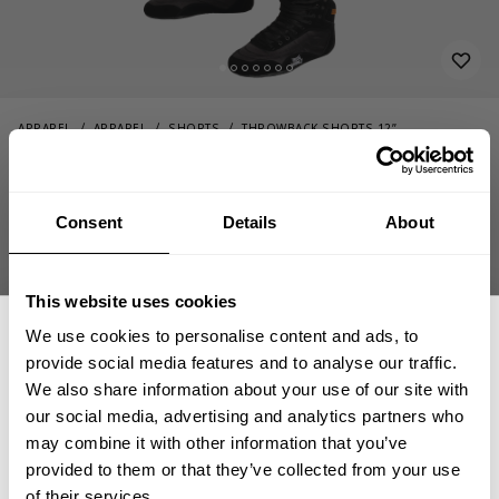
APPAREL
APPAREL
SHORTS
THROWBACK SHORTS 12”
74.00 USD
Throwback shorts 12”
220977780 - Timber
Consent
Details
About
This website uses cookies
We use cookies to personalise content and ads, to
provide social media features and to analyse our traffic.
We also share information about your use of our site with
our social media, advertising and analytics partners who
GET 15% OFF
CHOOSE SIZE
may combine it with other information that you’ve
provided to them or that they’ve collected from your use
of their services.