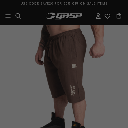
USE CODE SAVE20 FOR 20% OFF ON SALE ITEMS