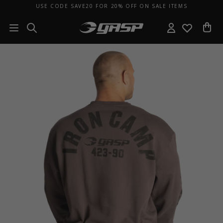
USE CODE SAVE20 FOR 20% OFF ON SALE ITEMS