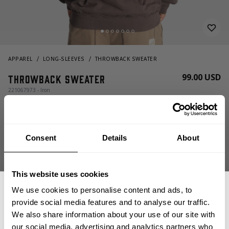
APPAREL
LONG-SLEEVES
THROWBACK SWEATER
99.00 USD
Throwback Sweater
221067973 - Iron
Consent
Details
About
This website uses cookies
We use cookies to personalise content and ads, to
CHOOSE SIZE
provide social media features and to analyse our traffic.
We also share information about your use of our site with
our social media, advertising and analytics partners who