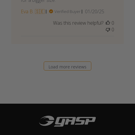
for a bigger size.
Published
Eva B. 🇸🇪
01/20/25
Verified Buyer
date
Was this review helpful?
0
0
Load more reviews