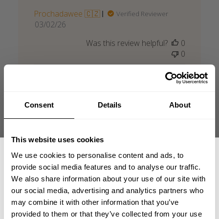
Prochadawee 🇨🇿
Verified Reviewer
Published
03/02/26
date
Was this review helpful?
0
0
Consent
Details
About
Bra men för stor
This website uses cookies
Bra men för stor
We use cookies to personalise content and ads, to
provide social media features and to analyse our traffic.
Published
Olle N. 🇸🇪
07/26/26
Verified Buyer
We also share information about your use of our site with
date
Product reviewed:
Throwback Sweater
our social media, advertising and analytics partners who
GET 15% OFF
may combine it with other information that you’ve
Was this review helpful?
0
provided to them or that they’ve collected from your use
0