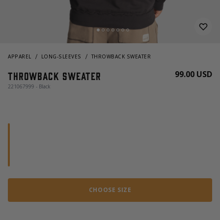
APPAREL
LONG-SLEEVES
THROWBACK SWEATER
99.00 USD
Throwback Sweater
221067999 - Black
CHOOSE SIZE