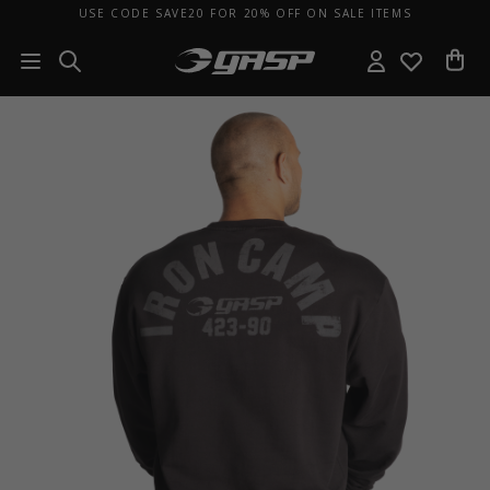
USE CODE SAVE20 FOR 20% OFF ON SALE ITEMS