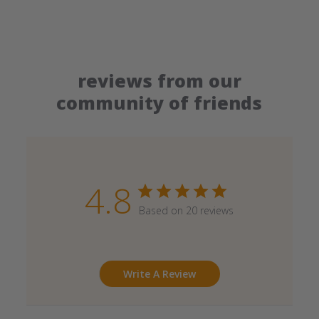
reviews from our
community of friends
4.8
Based on 20 reviews
Write A Review