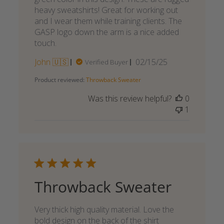
heavy sweatshirts! Great for working out
and I wear them while training clients. The
GASP logo down the arm is a nice added
touch.
Published
John 🇺🇸
02/15/25
Verified Buyer
date
Product reviewed:
Throwback Sweater
Was this review helpful?
0
1
Throwback Sweater
Very thick high quality material. Love the
bold design on the back of the shirt