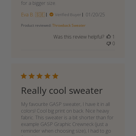
for a bigger size.
Published
Eva B. 🇸🇪
01/20/25
Verified Buyer
date
Product reviewed:
Throwback Sweater
Was this review helpful?
1
0
Really cool sweater
My favourite GASP sweater, I have it in all
colors! Cool big print on back. Nice heavy
fabric. This sweater is a bit shorter than for
example GASP Graphic Crewneck (just a
reminder when choosing size), I had to go