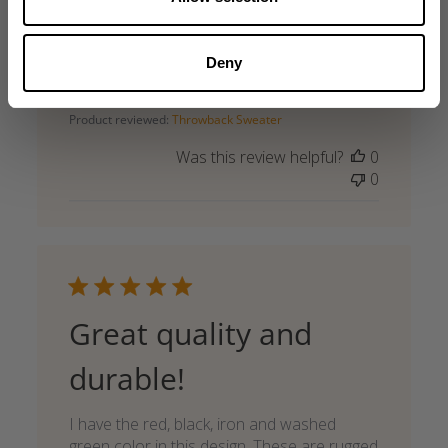
Good Iron Camp shirt
Good fitting iron camp shirt. Very nice.
Deny
Published
Jari T. 🇫🇮
07/08/26
Verified Buyer
date
Product reviewed:
Throwback Sweater
Was this review helpful?
0
0
Great quality and
durable!
I have the red, black, iron and washed
green color in this design. These are rugged