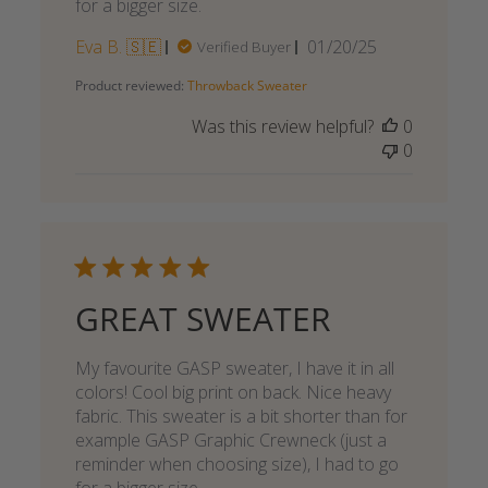
for a bigger size.
Published
Eva B. 🇸🇪
01/20/25
Verified Buyer
date
Product reviewed:
Throwback Sweater
Was this review helpful?
0
0
GREAT SWEATER
My favourite GASP sweater, I have it in all
colors! Cool big print on back. Nice heavy
fabric. This sweater is a bit shorter than for
example GASP Graphic Crewneck (just a
reminder when choosing size), I had to go