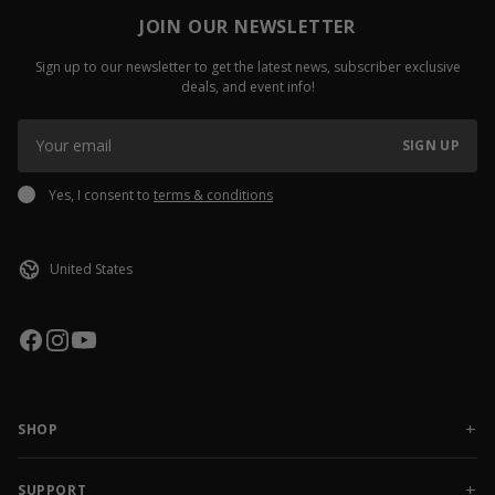
JOIN OUR NEWSLETTER
Sign up to our newsletter to get the latest news, subscriber exclusive
deals, and event info!
SIGN UP
Yes, I consent to
terms & conditions
SHOP
NEW RELEASES
APPAREL
SUPPORT