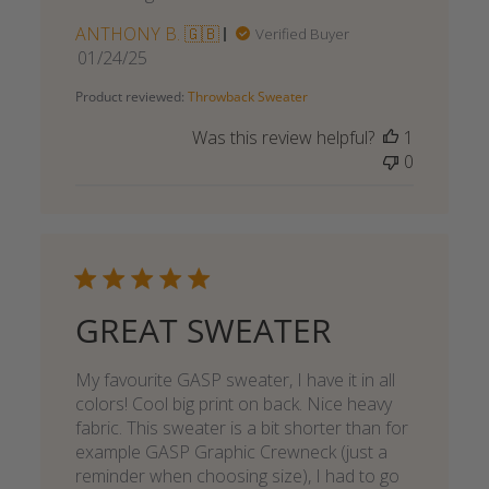
ANTHONY B. 🇬🇧
Verified Buyer
Published
01/24/25
date
Product reviewed:
Throwback Sweater
Was this review helpful?
1
0
GREAT SWEATER
My favourite GASP sweater, I have it in all
colors! Cool big print on back. Nice heavy
fabric. This sweater is a bit shorter than for
example GASP Graphic Crewneck (just a
reminder when choosing size), I had to go