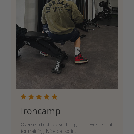
Ironcamp
Oversized cut, loose. Longer sleeves. Great
for training. Nice backprint