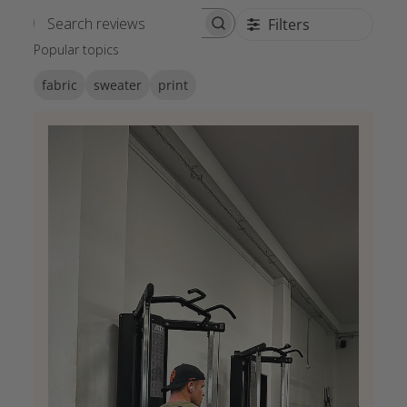
Filters
Search reviews
Popular topics
fabric
sweater
print