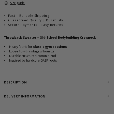
Size guide
Fast | Reliable Shipping
Guaranteed Quality | Durability
Secure Payments | Easy Returns
Throwback Sweater – Old-School Bodybuilding Crewneck
•
Heavy fabric for
classic gym sessions
•
Loose fit with vintage silhouette
•
Durable structured cotton blend
•
Inspired by hardcore GASP roots
DESCRIPTION
Old-school crewneck engineered for warehouse gyms
and raw iron culture.
DELIVERY INFORMATION
Order processing times are usually 1-2 business days. This can
Throwback Sweater channels classic bodybuilding heritage with
occasionally be longer during sale campaigns. The shipping time
a heavy structured build and relaxed silhouette. The durable