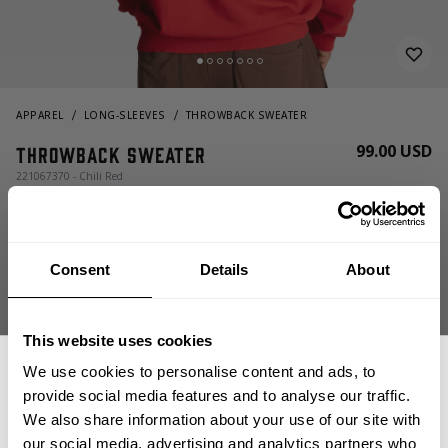
APPAREL
LONG-SLEEVES
THROWBACK SWEATER
99.00 USD
Throwback Sweater
221067370 - Chili Red
Consent
Details
About
This website uses cookies
We use cookies to personalise content and ads, to
CHOOSE SIZE
provide social media features and to analyse our traffic.
We also share information about your use of our site with
our social media, advertising and analytics partners who