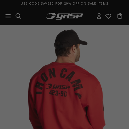
USE CODE SAVE20 FOR 20% OFF ON SALE ITEMS