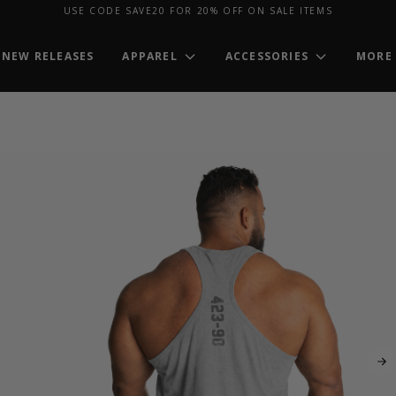
USE CODE SAVE20 FOR 20% OFF ON SALE ITEMS
NEW RELEASES
APPAREL
ACCESSORIES
MORE