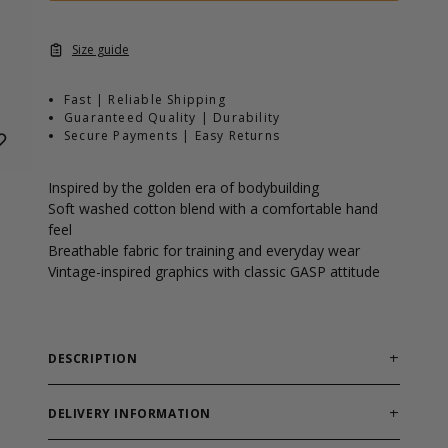
Size guide
Fast | Reliable Shipping
Guaranteed Quality | Durability
Secure Payments | Easy Returns
Inspired by the golden era of bodybuilding
Soft washed cotton blend with a comfortable hand
feel
Breathable fabric for training and everyday wear
Vintage-inspired graphics with classic GASP attitude
DESCRIPTION
The Throwback Tank pays tribute to the golden era of
bodybuilding and the athletes who helped shape the
DELIVERY INFORMATION
sport. Inspired by the heaviest of the heavy, this tank
Order processing times are usually 1-2 business days.