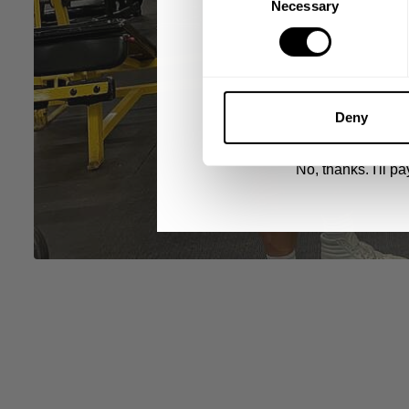
Necessary
Selection
UNLOCK 1
By signing up, you agree to receive marketing
View
Privacy Policy.
Deny
No, thanks. I'll pay