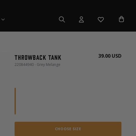
39.00 USD
Throwback tank
220844940 - Grey Melange
CHOOSE SIZE