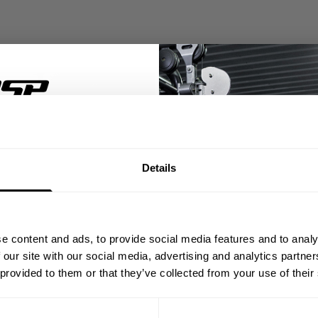
% OFF
Details
ST ORDER
ps, private deals,
e content and ads, to provide social media features and to analy
eal-world events.
 our site with our social media, advertising and analytics partn
 provided to them or that they’ve collected from your use of their