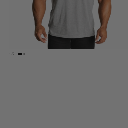
1
/
2