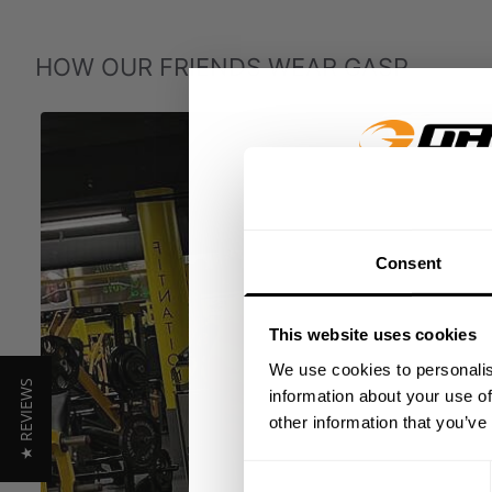
HOW OUR FRIENDS WEAR GASP
GET 15
Consent
​YOUR FIR
This website uses cookies
+
Insider access to dro
We use cookies to personalis
★ REVIEWS
athlete meet-ups and r
information about your use of
other information that you’ve
Email
Consent