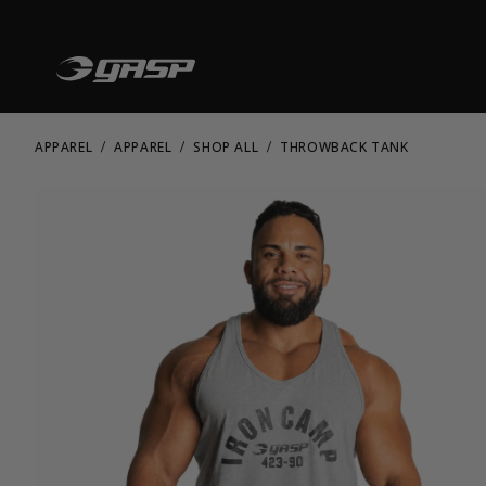
APPAREL
APPAREL
SHOP ALL
THROWBACK TANK