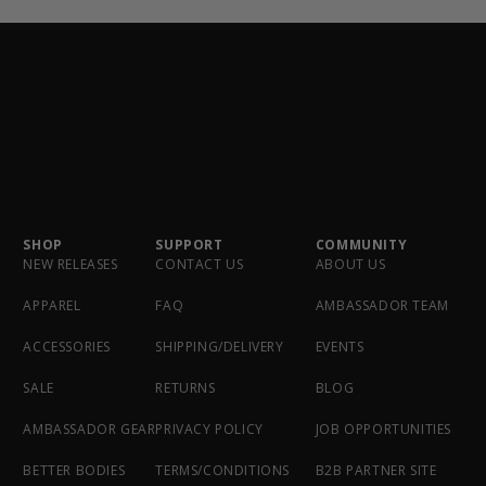
SHOP
SUPPORT
COMMUNITY
NEW RELEASES
CONTACT US
ABOUT US
APPAREL
FAQ
AMBASSADOR TEAM
ACCESSORIES
SHIPPING/DELIVERY
EVENTS
SALE
RETURNS
BLOG
AMBASSADOR GEAR
PRIVACY POLICY
JOB OPPORTUNITIES
BETTER BODIES
TERMS/CONDITIONS
B2B PARTNER SITE