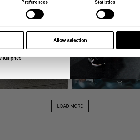
Preferences
Statistics
5% OFF
 emails from GASP.
Allow selection
 full price.
LOAD MORE