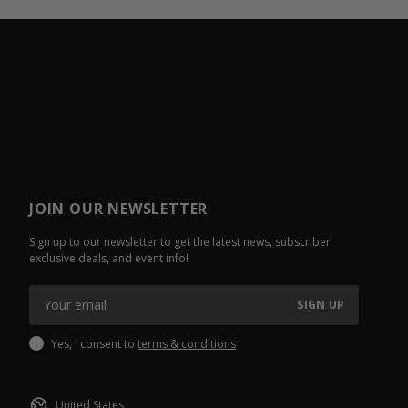
JOIN OUR NEWSLETTER
Sign up to our newsletter to get the latest news, subscriber
exclusive deals, and event info!
SIGN UP
Yes, I consent to
terms & conditions