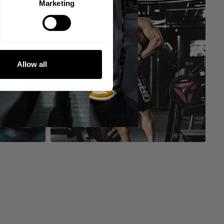
Marketing
Allow all