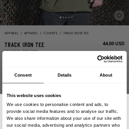
APPAREL
APPAREL
T-SHIRTS
TRACK IRON TEE
44.00 USD
Track Iron Tee
221174611 - Rifle Green
Consent
Details
About
This website uses cookies
We use cookies to personalise content and ads, to
provide social media features and to analyse our traffic.
CHOOSE SIZE
We also share information about your use of our site with
our social media, advertising and analytics partners who