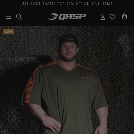
USE CODE SAVE20 FOR 20% OFF ON SALE ITEMS
NEW