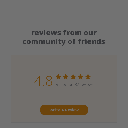
reviews from our
community of friends
4.8
Based on 87 reviews
Write A Review