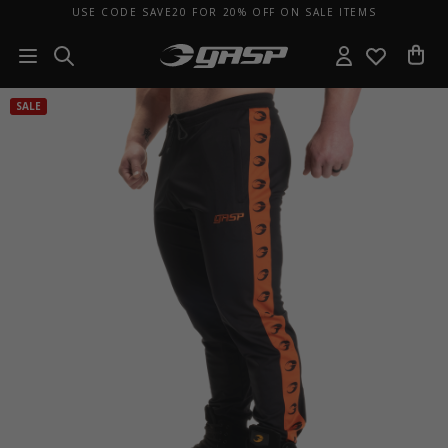
USE CODE SAVE20 FOR 20% OFF ON SALE ITEMS
SALE