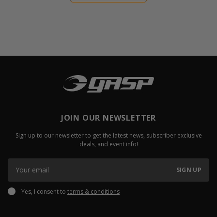
JOIN OUR NEWSLETTER
Sign up to our newsletter to get the latest news, subscriber exclusive
deals, and event info!
SIGN UP
Yes, I consent to
terms & conditions