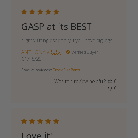
GASP at its BEST
slightly fitting especially if you have big legs
ANTHONY V. 🇺🇸
Verified Buyer
Published
01/18/25
date
Product reviewed:
Track Suit Pants
Was this review helpful?
0
0
Love it!