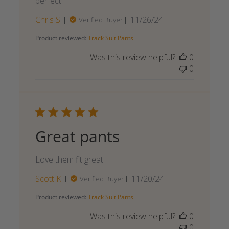
perfect.
Published
Chris S.
11/26/24
Verified Buyer
date
Product reviewed:
Track Suit Pants
Was this review helpful?
0
0
Great pants
Love them fit great
Published
Scott K.
11/20/24
Verified Buyer
date
Product reviewed:
Track Suit Pants
Was this review helpful?
0
0