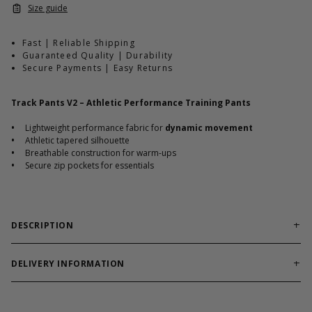
Size guide
Fast | Reliable Shipping
Guaranteed Quality | Durability
Secure Payments | Easy Returns
Track Pants V2 – Athletic Performance Training Pants
•
Lightweight performance fabric for
dynamic movement
•
Athletic tapered silhouette
•
Breathable construction for warm-ups
•
Secure zip pockets for essentials
DESCRIPTION
Performance track pants engineered for mobility and
structured athletic wear.
DELIVERY INFORMATION
Order processing times are usually 1-2 business days. This can
Track Pants V2 are built for athletes transitioning between
occasionally be longer during sale campaigns. The shipping time
warm-ups, training, and travel. The lightweight performance