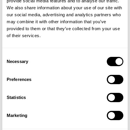
date
provide social media features and to analyse our traffic.
Product reviewed:
Track Suit Pants
We also share information about your use of our site with
our social media, advertising and analytics partners who
Was this review helpful?
0
GET 15% OFF
may combine it with other information that you’ve
0
provided to them or that they’ve collected from your use
​YOUR FIRST ORDER
of their services.
+
Insider access to drops, private deals,
Consent
athlete meet-ups and real-world events.
Necessary
Selection
Great
Email
Preferences
Great
Published
John G. 🇺🇸
01/19/25
Verified Buyer
UNLOCK 15% OFF
date
Statistics
Was this review helpful?
0
0
By signing up, you agree to receive marketing emails from GASP.
View
Privacy Policy.
Marketing