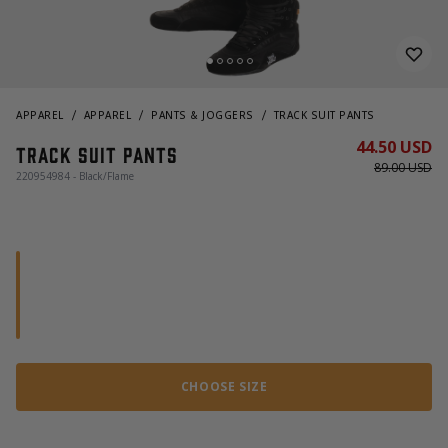
APPAREL
APPAREL
PANTS & JOGGERS
TRACK SUIT PANTS
44.50 USD
Track Suit Pants
89.00 USD
220954984 - Black/Flame
CHOOSE SIZE