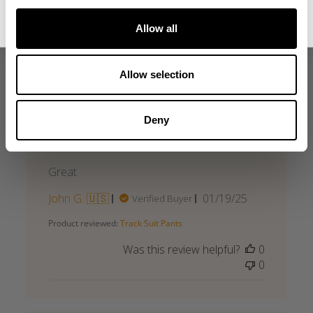
No, thanks. I'll pay full price.
what our friends say
Allow all
recent reviews by style
search collection
Allow selection
Deny
Great
Great
Published
John G. 🇺🇸
01/19/25
Verified Buyer
date
Product reviewed:
Track Suit Pants
Was this review helpful?
0
0