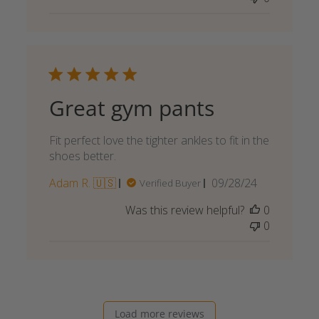
Great gym pants
Fit perfect love the tighter ankles to fit in the
shoes better.
Published
Adam R. 🇺🇸
09/28/24
Verified Buyer
date
Was this review helpful?
0
0
Load more reviews