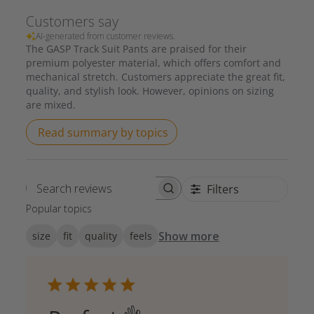
Customers say
AI-generated from customer reviews.
The GASP Track Suit Pants are praised for their
premium polyester material, which offers comfort and
mechanical stretch. Customers appreciate the great fit,
quality, and stylish look. However, opinions on sizing
are mixed.
Read summary by topics
Filters
Search reviews
Popular topics
Show more
size
fit
quality
feels