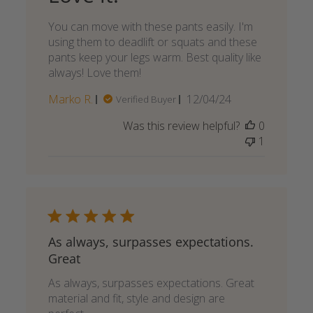
You can move with these pants easily. I'm
using them to deadlift or squats and these
pants keep your legs warm. Best quality like
always! Love them!
Published
Marko R.
12/04/24
Verified Buyer
date
Was this review helpful?
0
1
As always, surpasses expectations.
Great
As always, surpasses expectations. Great
material and fit, style and design are