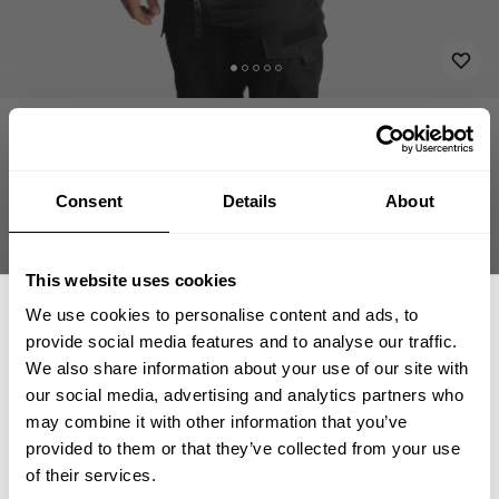
APPAREL
HOODIES-JACKETS
UTILITY JACKET V1
144.50 USD
Utility Jacket V1
289.00 USD
221031999 - Black
Consent
Details
About
This website uses cookies
We use cookies to personalise content and ads, to
CHOOSE SIZE
provide social media features and to analyse our traffic.
We also share information about your use of our site with
our social media, advertising and analytics partners who
GET 15% OFF
Size guide
may combine it with other information that you’ve
provided to them or that they’ve collected from your use
​YOUR FIRST ORDER
Fast | Reliable Shipping
of their services.
Guaranteed Quality | Durability