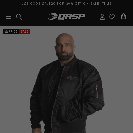
USE CODE SAVE20 FOR 20% OFF ON SALE ITEMS
PRICE
SALE