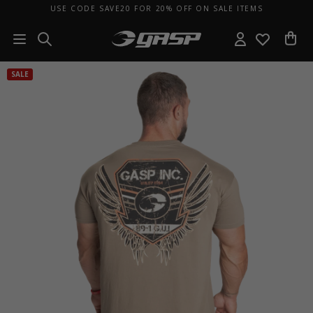
USE CODE SAVE20 FOR 20% OFF ON SALE ITEMS
SALE