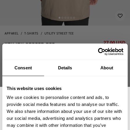
APPAREL
T-SHIRTS
UTILITY STREET TEE
27.00 USD
Utility Street Tee
54.00 USD
221041664 - Washed Green
Consent
Details
About
This website uses cookies
We use cookies to personalise content and ads, to
provide social media features and to analyse our traffic.
We also share information about your use of our site with
CHOOSE SIZE
our social media, advertising and analytics partners who
GET 15% OFF
may combine it with other information that you’ve