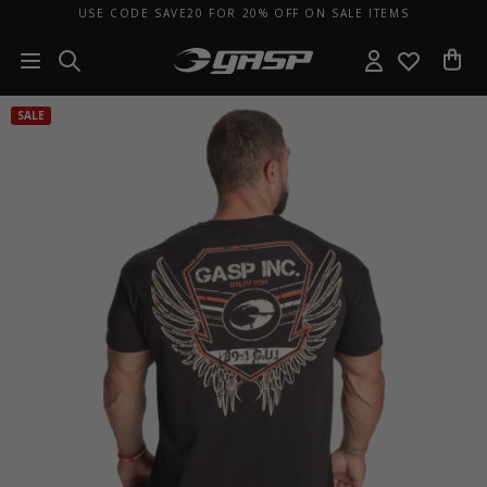
USE CODE SAVE20 FOR 20% OFF ON SALE ITEMS
SALE