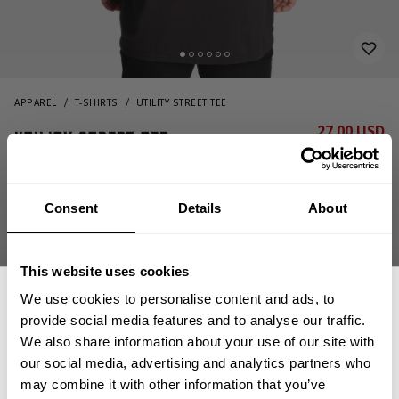
APPAREL
T-SHIRTS
UTILITY STREET TEE
27.00 USD
Utility Street Tee
54.00 USD
221041994 - Washed Black
Consent
Details
About
This website uses cookies
We use cookies to personalise content and ads, to
provide social media features and to analyse our traffic.
We also share information about your use of our site with
CHOOSE SIZE
our social media, advertising and analytics partners who
GET 15% OFF
may combine it with other information that you’ve