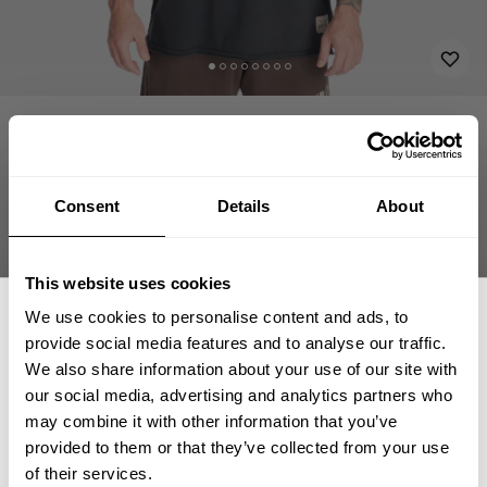
APPAREL
T-SHIRTS
VINTAGE DESTINATION IRON TEE
29.90 USD
Vintage Destination Iron Tee
221159994 - Washed Black
Consent
Details
About
This website uses cookies
We use cookies to personalise content and ads, to
CHOOSE SIZE
provide social media features and to analyse our traffic.
We also share information about your use of our site with
our social media, advertising and analytics partners who
Size guide
GET 15% OFF
may combine it with other information that you’ve
provided to them or that they’ve collected from your use
Fast | Reliable Shipping
​YOUR FIRST ORDER
of their services.
Guaranteed Quality | Durability