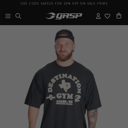
USE CODE SAVE20 FOR 20% OFF ON SALE ITEMS