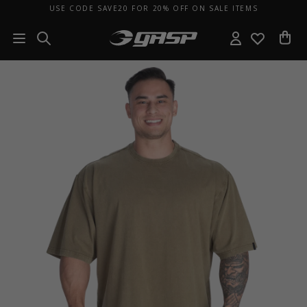
USE CODE SAVE20 FOR 20% OFF ON SALE ITEMS