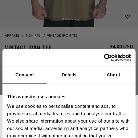
APPAREL
T-SHIRTS
VINTAGE IRON TEE
34.00 USD
Vintage Iron Tee
221096664 - Washed Green
Consent
Details
About
This website uses cookies
We use cookies to personalise content and ads, to
provide social media features and to analyse our traffic.
CHOOSE SIZE
We also share information about your use of our site with
our social media, advertising and analytics partners who
may combine it with other information that you’ve