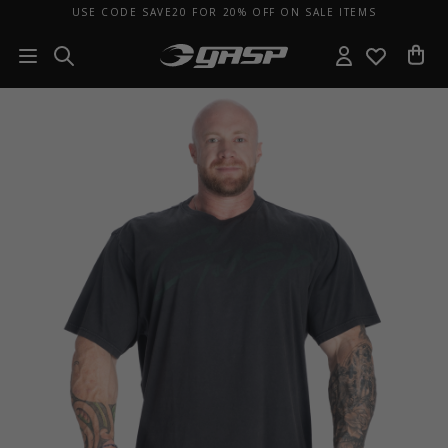
USE CODE SAVE20 FOR 20% OFF ON SALE ITEMS