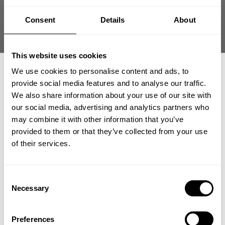
Size guide
Consent
Details
About
Fast | Reliable Shipping
Guaranteed Quality | Durability
Secure Payments | Easy Returns
This website uses cookies
We use cookies to personalise content and ads, to
Vintage Original Tee – Classic Heavyweight Bodybuilding Shirt
provide social media features and to analyse our traffic.
•
Heavy durable cotton for
hardcore gym sessions
We also share information about your use of our site with
•
Loose fit for unrestricted movement
our social media, advertising and analytics partners who
•
Vintage-inspired wash and graphic
GET 15% OFF
•
Built for everyday iron culture
may combine it with other information that you’ve
provided to them or that they’ve collected from your use
​YOUR FIRST ORDER
of their services.
DESCRIPTION
+
Insider access to drops, private deals,
Classic heavyweight tee engineered for timeless
Consent
athlete meet-ups and real-world events.
bodybuilding training.
Necessary
Selection
DELIVERY INFORMATION
Order processing times are usually 1-2 business days. This can
Vintage Original Tee delivers durable cotton structure with a
Email
occasionally be longer during sale campaigns. The shipping time
traditional loose silhouette. The heavyweight build holds up
Preferences