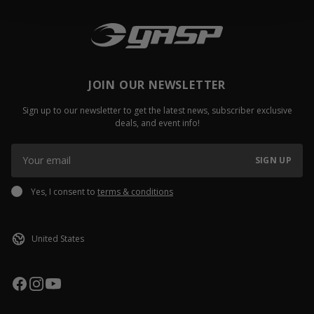
JOIN OUR NEWSLETTER
Sign up to our newsletter to get the latest news, subscriber exclusive
deals, and event info!
SIGN UP
Yes, I consent to
terms & conditions