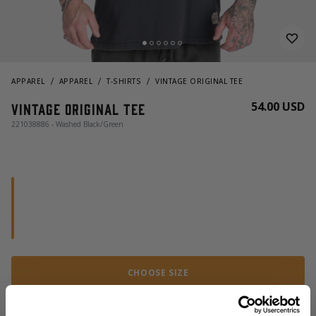
APPAREL
APPAREL
T-SHIRTS
VINTAGE ORIGINAL TEE
54.00 USD
Vintage Original Tee
221038886 - Washed Black/Green
CHOOSE SIZE